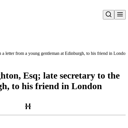
Open search
In a letter from a young gentleman at Edinburgh, to his friend in London
ton, Esq; late secretary to the
h, to his friend in London