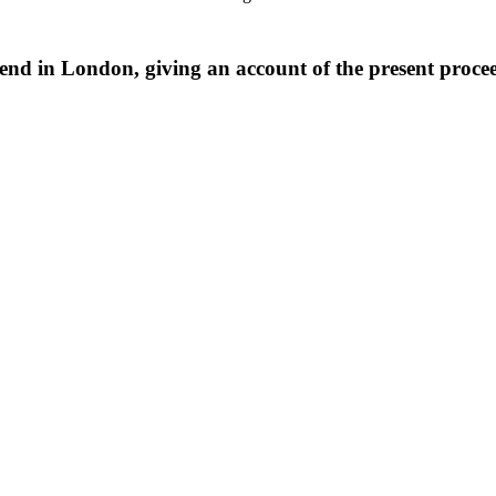
iend in London, giving an account of the present procee