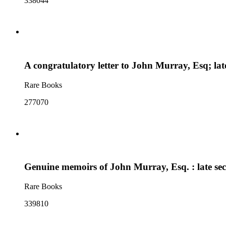
338044
A congratulatory letter to John Murray, Esq; lat
Rare Books
277070
Genuine memoirs of John Murray, Esq. : late secr
Rare Books
339810