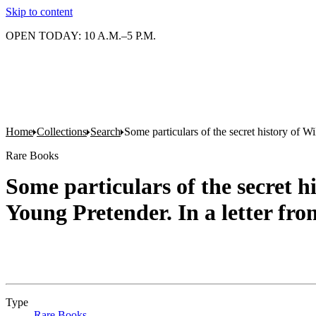
Skip to content
OPEN TODAY: 10 A.M.–5 P.M.
Home
Collections
Search
Some particulars of the secret history of W
Rare Books
Some particulars of the secret h
Young Pretender. In a letter fr
Type
Rare Books
(Opens in new tab)