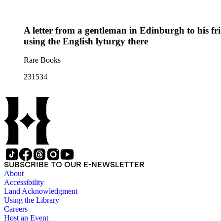
A letter from a gentleman in Edinburgh to his fr
using the English lyturgy there
Rare Books
231534
SUBSCRIBE TO OUR E-NEWSLETTER
About
Accessibility
Land Acknowledgment
Using the Library
Careers
Host an Event