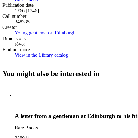
Publication date
1766 [1746]
Call number
348335
Creator
Young gentleman at Edinburgh
(Opens in new tab)
Dimensions
(8vo)
Find out more
View in the Library catalog
(Opens in new tab)
You might also be interested in
A letter from a gentleman at Edinburgh to his f
Rare Books