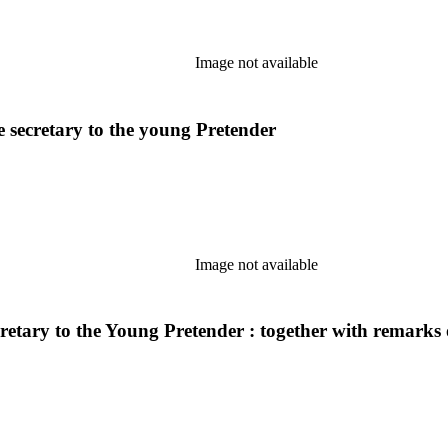
Image not available
e secretary to the young Pretender
Image not available
etary to the Young Pretender : together with remarks on