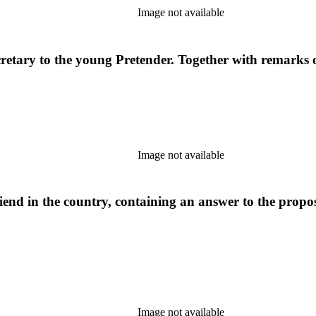
Image not available
etary to the young Pretender. Together with remarks on 
Image not available
iend in the country, containing an answer to the propos
Image not available