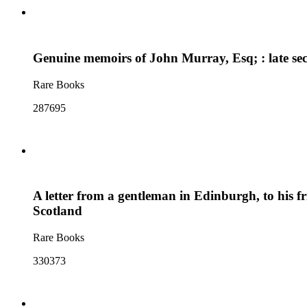
Genuine memoirs of John Murray, Esq; : late secr
Rare Books
287695
A letter from a gentleman in Edinburgh, to his fr
Scotland
Rare Books
330373