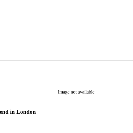
Image not available
riend in London