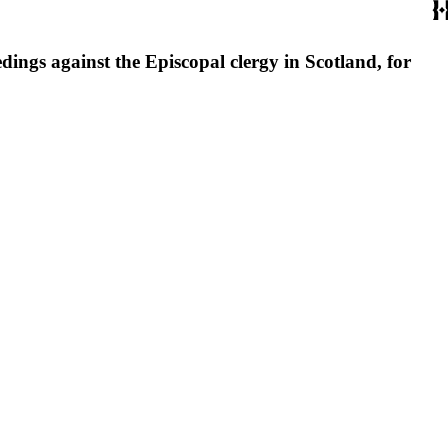
dings against the Episcopal clergy in Scotland, for