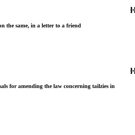
the same, in a letter to a friend
als for amending the law concerning tailzies in