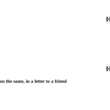
 the same, in a letter to a friend