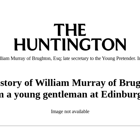
illiam Murray of Brughton, Esq; late secretary to the Young Pretender. 
istory of William Murray of Brugh
om a young gentleman at Edinburg
Image not available