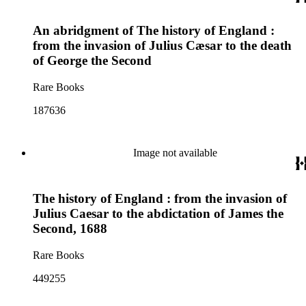
An abridgment of The history of England :
from the invasion of Julius Cæsar to the death
of George the Second
Rare Books
187636
Image not available
The history of England : from the invasion of
Julius Caesar to the abdictation of James the
Second, 1688
Rare Books
449255