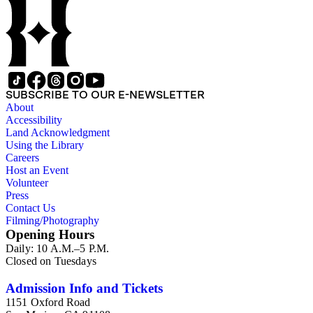
SUBSCRIBE TO OUR E-NEWSLETTER
About
Accessibility
Land Acknowledgment
Using the Library
Careers
Host an Event
Volunteer
Press
Contact Us
Filming/Photography
Opening Hours
Daily: 10 A.M.–5 P.M.
Closed on Tuesdays
Admission Info and Tickets
1151 Oxford Road