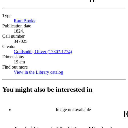
Type
Rare Books
(Opens in new tab)
Publication date
1824.
Call number
347025
Creator
Goldsmith, Oliver (1730?-1774)
(Opens in new tab)
Dimensions
19 cm
Find out more
View in the Library catalog
(Opens in new tab)
You might also be interested in
Image not available