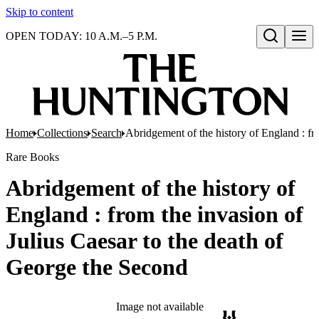
Skip to content
OPEN TODAY: 10 A.M.–5 P.M.
Open search
Home
Collections
Search
Abridgement of the history of England : fr
Rare Books
Abridgement of the history of
England : from the invasion of
Julius Caesar to the death of
George the Second
Image not available