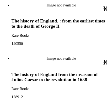
Image not available
The history of England, : from the earliest times
to the death of George II
Rare Books
140550
Image not available
The history of England from the invasion of
Julius Caesar to the revolution in 1688
Rare Books
128912