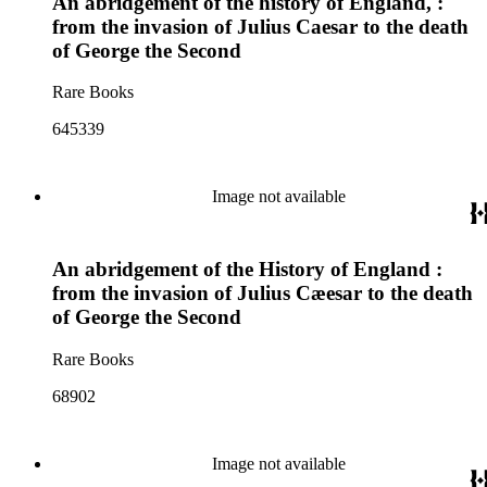
An abridgement of the history of England, :
from the invasion of Julius Caesar to the death
of George the Second
Rare Books
645339
Image not available
An abridgement of the History of England :
from the invasion of Julius Cæesar to the death
of George the Second
Rare Books
68902
Image not available