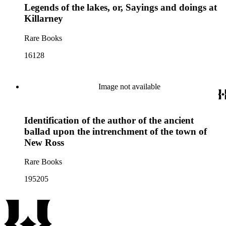
Legends of the lakes, or, Sayings and doings at
Killarney
Rare Books
16128
Image not available
Identification of the author of the ancient
ballad upon the intrenchment of the town of
New Ross
Rare Books
195205