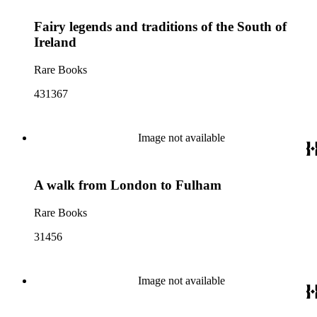
Fairy legends and traditions of the South of
Ireland
Rare Books
431367
Image not available
A walk from London to Fulham
Rare Books
31456
Image not available