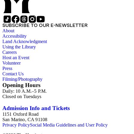
SUBSCRIBE TO OUR E-NEWSLETTER
About
Accessibility
Land Acknowledgment
Using the Library
Careers
Host an Event
Volunteer
Press
Contact Us
Filming/Photography
Opening Hours
Daily: 10 A.M.–5 P.M.
Closed on Tuesdays
Admission Info and Tickets
1151 Oxford Road
San Marino, CA 91108
Privacy Policy
Social Media Guidelines and User Policy