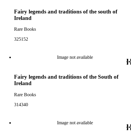
Fairy legends and traditions of the south of
Ireland
Rare Books
325152
Image not available
Fairy legends and traditions of the South of
Ireland
Rare Books
314340
Image not available