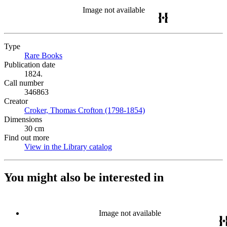
Image not available
Type
Rare Books
(Opens in new tab)
Publication date
1824.
Call number
346863
Creator
Croker, Thomas Crofton (1798-1854)
(Opens in new tab)
Dimensions
30 cm
Find out more
View in the Library catalog
(Opens in new tab)
You might also be interested in
Image not available