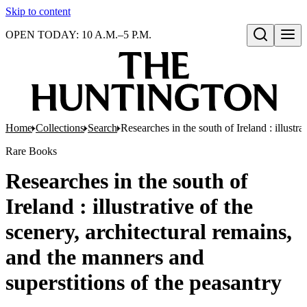
Skip to content
OPEN TODAY: 10 A.M.–5 P.M.
Open search
Home
Collections
Search
Researches in the south of Ireland : illustr
Rare Books
Researches in the south of
Ireland : illustrative of the
scenery, architectural remains,
and the manners and
superstitions of the peasantry