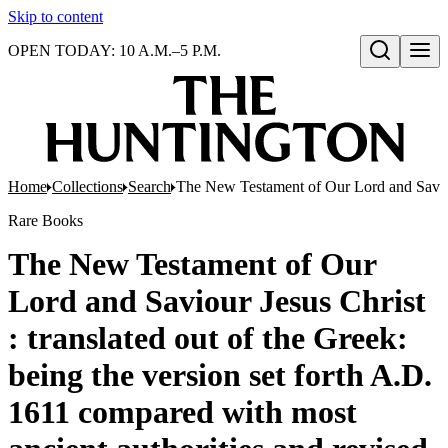
Skip to content
OPEN TODAY: 10 A.M.–5 P.M.
Open search
Home
Collections
Search
The New Testament of Our Lord and Saviour 
Rare Books
The New Testament of Our
Lord and Saviour Jesus Christ
: translated out of the Greek:
being the version set forth A.D.
1611 compared with most