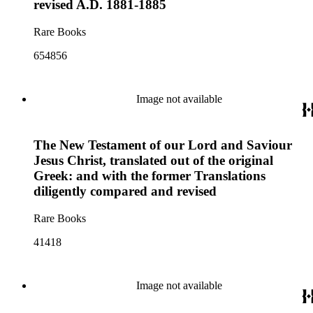
revised A.D. 1881-1885
Rare Books
654856
Image not available
The New Testament of our Lord and Saviour
Jesus Christ, translated out of the original
Greek: and with the former Translations
diligently compared and revised
Rare Books
41418
Image not available