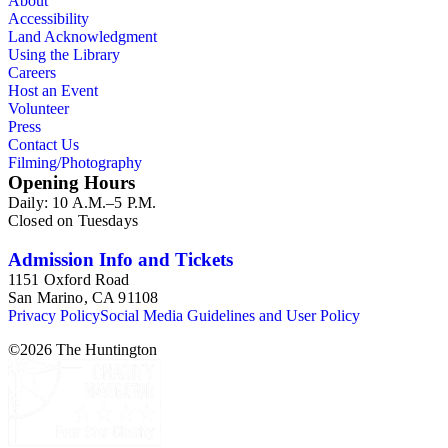
About
Accessibility
Land Acknowledgment
Using the Library
Careers
Host an Event
Volunteer
Press
Contact Us
Filming/Photography
Opening Hours
Daily: 10 A.M.–5 P.M.
Closed on Tuesdays
Admission Info and Tickets
1151 Oxford Road
San Marino, CA 91108
Privacy Policy
Social Media Guidelines and User Policy
©
2026
The Huntington