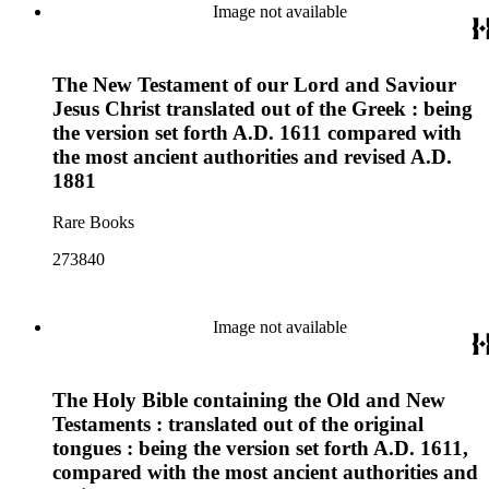
Image not available
The New Testament of our Lord and Saviour
Jesus Christ translated out of the Greek : being
the version set forth A.D. 1611 compared with
the most ancient authorities and revised A.D.
1881
Rare Books
273840
Image not available
The Holy Bible containing the Old and New
Testaments : translated out of the original
tongues : being the version set forth A.D. 1611,
compared with the most ancient authorities and