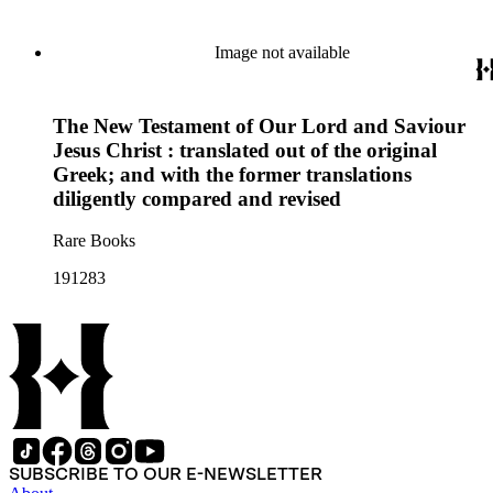
Image not available
The New Testament of Our Lord and Saviour
Jesus Christ : translated out of the original
Greek; and with the former translations
diligently compared and revised
Rare Books
191283
SUBSCRIBE TO OUR E-NEWSLETTER