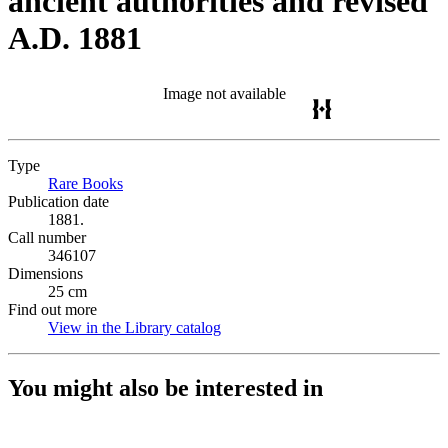
ancient authorities and revised
A.D. 1881
Image not available
Type
Rare Books
(Opens in new tab)
Publication date
1881.
Call number
346107
Dimensions
25 cm
Find out more
View in the Library catalog
(Opens in new tab)
You might also be interested in