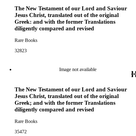
The New Testament of our Lord and Saviour
Jesus Christ, translated out of the original
Greek: and with the former Translations
diligently compared and revised
Rare Books
32823
Image not available
The New Testament of our Lord and Saviour
Jesus Christ, translated out of the original
Greek; and with the former Translations
diligently compared and revised
Rare Books
35472