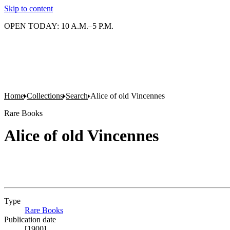
Skip to content
OPEN TODAY: 10 A.M.–5 P.M.
Home
Collections
Search
Alice of old Vincennes
Rare Books
Alice of old Vincennes
Type
Rare Books
(Opens in new tab)
Publication date
[1900]