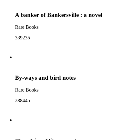
A banker of Bankersville : a novel
Rare Books
339235
By-ways and bird notes
Rare Books
288445