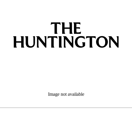
Image not available