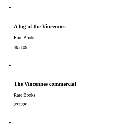
A log of the Vincennes
Rare Books
493109
The Vincennes commercial
Rare Books
237229