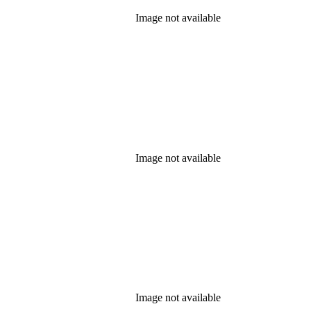
Image not available
Image not available
Image not available