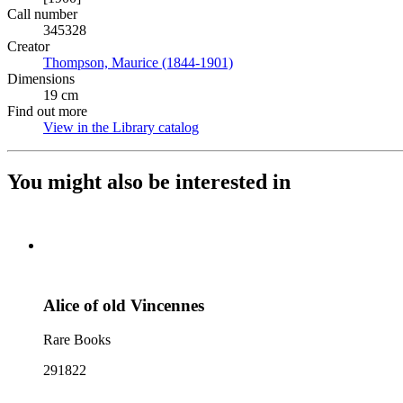
Call number
345328
Creator
Thompson, Maurice (1844-1901)
(Opens in new tab)
Dimensions
19 cm
Find out more
View in the Library catalog
(Opens in new tab)
You might also be interested in
Alice of old Vincennes
Rare Books
291822