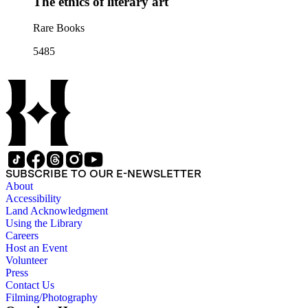
The ethics of literary art
Rare Books
5485
SUBSCRIBE TO OUR E-NEWSLETTER
About
Accessibility
Land Acknowledgment
Using the Library
Careers
Host an Event
Volunteer
Press
Contact Us
Filming/Photography