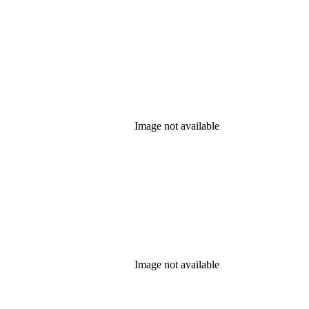
Image not available
Image not available