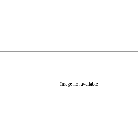
Image not available