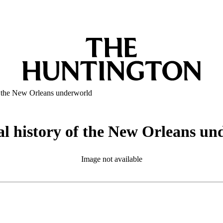
of the New Orleans underworld
al history of the New Orleans u
Image not available