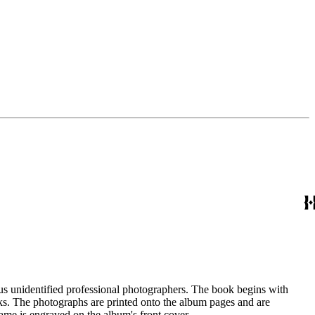
us unidentified professional photographers. The book begins with
ks. The photographs are printed onto the album pages and are
e is engraved on the album's front cover.