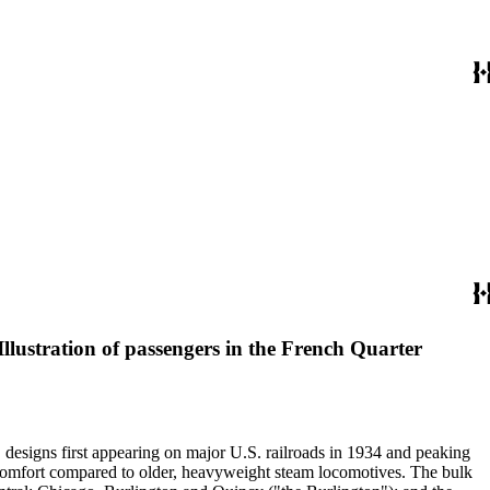
lustration of passengers in the French Quarter
" designs first appearing on major U.S. railroads in 1934 and peaking
d comfort compared to older, heavyweight steam locomotives. The bulk