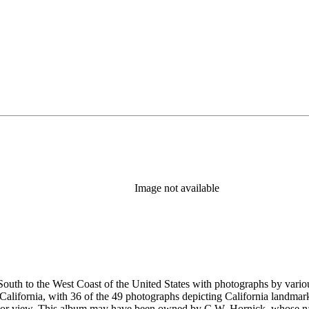
Image not available
outh to the West Coast of the United States with photographs by vario
alifornia, with 36 of the 49 photographs depicting California landmar
 or view. This album may have been owned by C.W. Hornick, whose nam