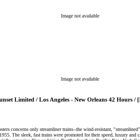
Image not available
Image not available
et Limited / Los Angeles - New Orleans 42 Hours / [Il
sters concerns only streamliner trains--the wind-resistant, "streamlined
o 1955. The sleek, fast trains were promoted for their speed, luxury an