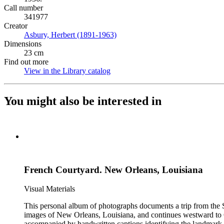
Call number
341977
Creator
Asbury, Herbert (1891-1963)
(Opens in new tab)
Dimensions
23 cm
Find out more
View in the Library catalog
(Opens in new tab)
You might also be interested in
French Courtyard. New Orleans, Louisiana
Visual Materials
This personal album of photographs documents a trip from the S
images of New Orleans, Louisiana, and continues westward to C
accompanied by handwritten captions identifying the landmark