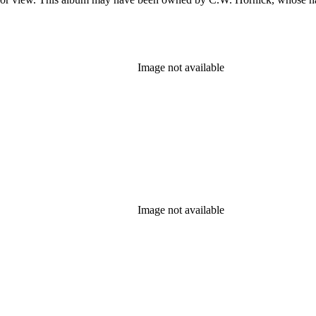
Image not available
Image not available