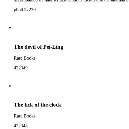
photCL 230
The devil of Pei-Ling
Rare Books
422349
The tick of the clock
Rare Books
422348