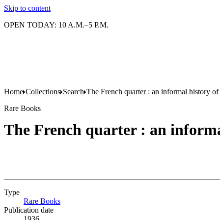
Skip to content
OPEN TODAY: 10 A.M.–5 P.M.
Home
Collections
Search
The French quarter : an informal history 
Rare Books
The French quarter : an inform
Type
Rare Books
(Opens in new tab)
Publication date
1936.