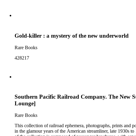
Gold-killer : a mystery of the new underworld
Rare Books
428217
Southern Pacific Railroad Company. The New Suns
Lounge]
Rare Books
This collection of railroad ephemera, photographs, prints and po
in the glamour years of the American streamliner, late 1930s t