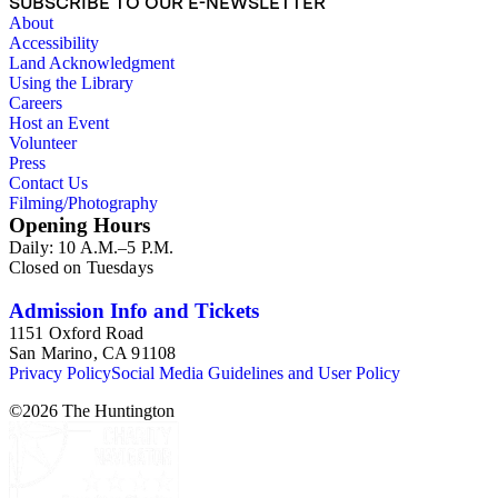
SUBSCRIBE TO OUR E-NEWSLETTER
About
Accessibility
Land Acknowledgment
Using the Library
Careers
Host an Event
Volunteer
Press
Contact Us
Filming/Photography
Opening Hours
Daily: 10 A.M.–5 P.M.
Closed on Tuesdays
Admission Info and Tickets
1151 Oxford Road
San Marino, CA 91108
Privacy Policy
Social Media Guidelines and User Policy
©
2026
The Huntington