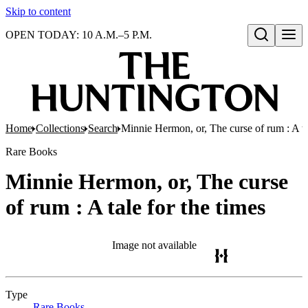
Skip to content
OPEN TODAY: 10 A.M.–5 P.M.
Open search
Home
Collections
Search
Minnie Hermon, or, The curse of rum : A ta
Rare Books
Minnie Hermon, or, The curse
of rum : A tale for the times
Image not available
Type
Rare Books
(Opens in new tab)