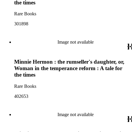
the times
Rare Books
301898
Image not available
Minnie Hermon : the rumseller's daughter, or,
Woman in the temperance reform : A tale for
the times
Rare Books
402653
Image not available