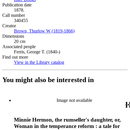
Publication date
1878.
Call number
340455
Creator
Brown, Thurlow W (1819-1866)
(Opens in new tab)
Dimensions
20 cm
Associated people
Ferris, George T. (1840-)
Find out more
View in the Library catalog
(Opens in new tab)
You might also be interested in
Image not available
Minnie Hermon, the rumseller's daughter, or,
Woman in the temperance reform : a tale for