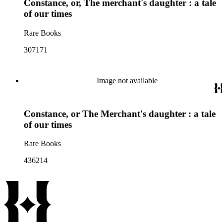
Constance, or, The merchant's daughter : a tale
of our times
Rare Books
307171
Image not available
Constance, or The Merchant's daughter : a tale
of our times
Rare Books
436214