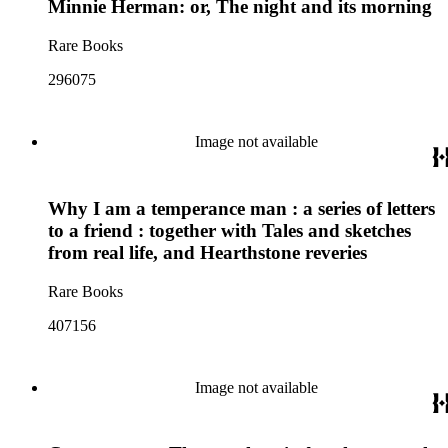
Minnie Herman: or, The night and its morning
Rare Books
296075
Image not available
Why I am a temperance man : a series of letters
to a friend : together with Tales and sketches
from real life, and Hearthstone reveries
Rare Books
407156
Image not available