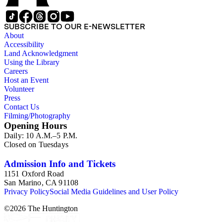
SUBSCRIBE TO OUR E-NEWSLETTER
About
Accessibility
Land Acknowledgment
Using the Library
Careers
Host an Event
Volunteer
Press
Contact Us
Filming/Photography
Opening Hours
Daily: 10 A.M.–5 P.M.
Closed on Tuesdays
Admission Info and Tickets
1151 Oxford Road
San Marino, CA 91108
Privacy Policy
Social Media Guidelines and User Policy
©
2026
The Huntington