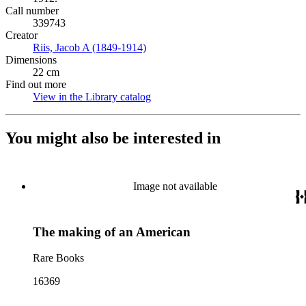
Call number
339743
Creator
Riis, Jacob A (1849-1914)
(Opens in new tab)
Dimensions
22 cm
Find out more
View in the Library catalog
(Opens in new tab)
You might also be interested in
Image not available
The making of an American
Rare Books
16369