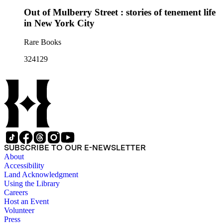
Out of Mulberry Street : stories of tenement life
in New York City
Rare Books
324129
SUBSCRIBE TO OUR E-NEWSLETTER
About
Accessibility
Land Acknowledgment
Using the Library
Careers
Host an Event
Volunteer
Press