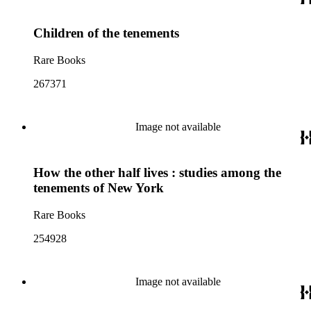
Children of the tenements
Rare Books
267371
Image not available
How the other half lives : studies among the
tenements of New York
Rare Books
254928
Image not available