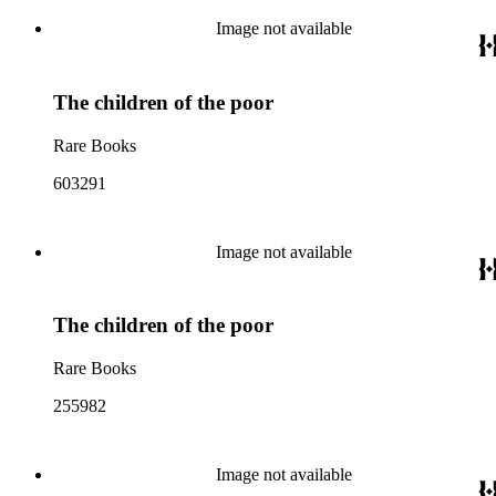
Image not available
The children of the poor
Rare Books
603291
Image not available
The children of the poor
Rare Books
255982
Image not available