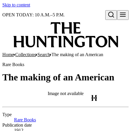
Skip to content
OPEN TODAY: 10 A.M.–5 P.M.
Open search
Home
Collections
Search
The making of an American
Rare Books
The making of an American
Image not available
Type
Rare Books
(Opens in new tab)
Publication date
1912.