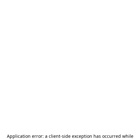
Application error: a
client
-side exception has occurred while