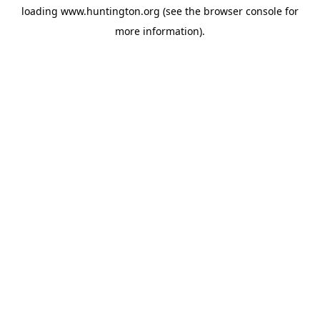
loading
www.huntington.org
(see the
browser console
for
more information).