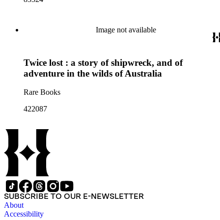
Image not available
Twice lost : a story of shipwreck, and of
adventure in the wilds of Australia
Rare Books
422087
SUBSCRIBE TO OUR E-NEWSLETTER
About
Accessibility