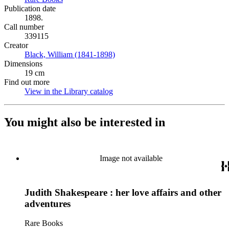
Publication date
1898.
Call number
339115
Creator
Black, William (1841-1898)
(Opens in new tab)
Dimensions
19 cm
Find out more
View in the Library catalog
(Opens in new tab)
You might also be interested in
Image not available
Judith Shakespeare : her love affairs and other
adventures
Rare Books