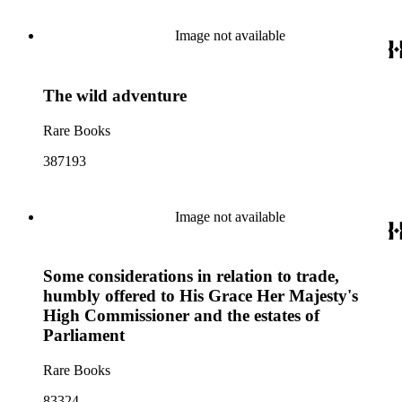
Image not available
The wild adventure
Rare Books
387193
Image not available
Some considerations in relation to trade,
humbly offered to His Grace Her Majesty's
High Commissioner and the estates of
Parliament
Rare Books
83324