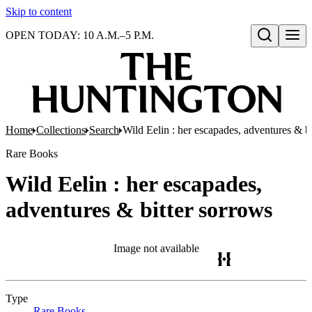
Skip to content
OPEN TODAY: 10 A.M.–5 P.M.
Open search
Home
Collections
Search
Wild Eelin : her escapades, adventures & b
Rare Books
Wild Eelin : her escapades,
adventures & bitter sorrows
Image not available
Type
Rare Books
(Opens in new tab)