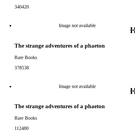
340420
Image not available
The strange adventures of a phaeton
Rare Books
378538
Image not available
The strange adventures of a phaeton
Rare Books
112480