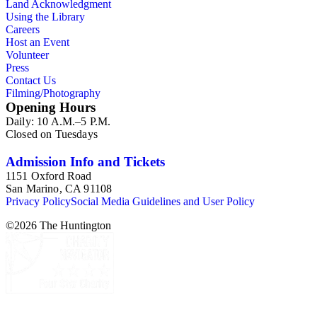
Land Acknowledgment
Using the Library
Careers
Host an Event
Volunteer
Press
Contact Us
Filming/Photography
Opening Hours
Daily: 10 A.M.–5 P.M.
Closed on Tuesdays
Admission Info and Tickets
1151 Oxford Road
San Marino, CA 91108
Privacy Policy
Social Media Guidelines and User Policy
©
2026
The Huntington