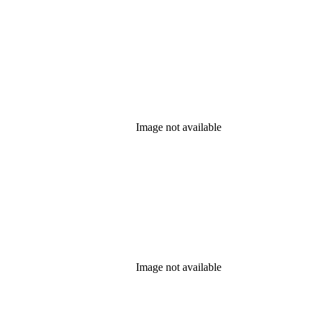
Image not available
Image not available