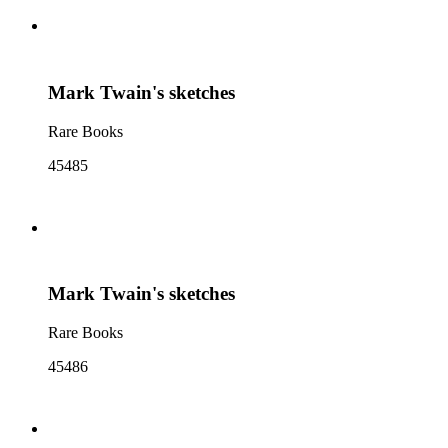
Mark Twain's sketches
Rare Books
45485
Mark Twain's sketches
Rare Books
45486