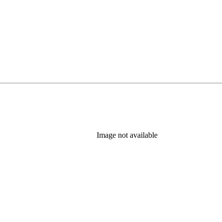
Image not available