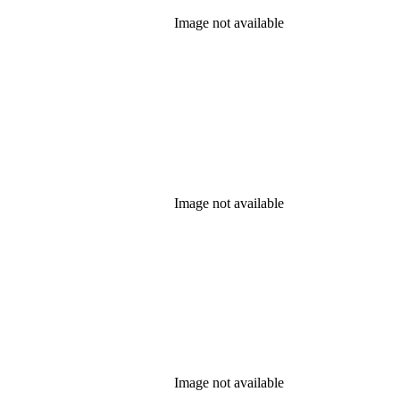
Image not available
Image not available
Image not available