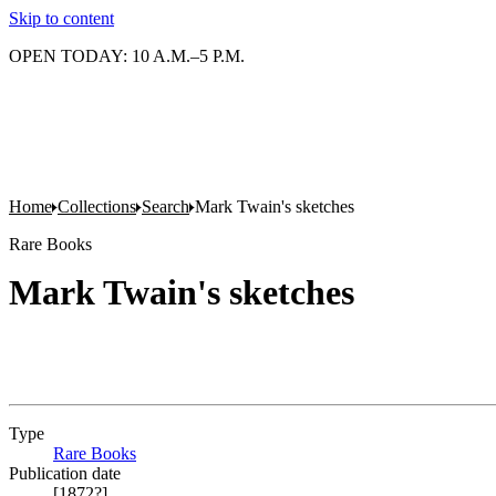
Skip to content
OPEN TODAY: 10 A.M.–5 P.M.
Home
Collections
Search
Mark Twain's sketches
Rare Books
Mark Twain's sketches
Type
Rare Books
(Opens in new tab)
Publication date
[1872?]