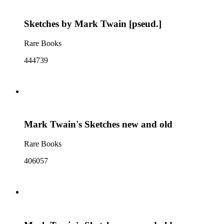
Sketches by Mark Twain [pseud.]
Rare Books
444739
Mark Twain's Sketches new and old
Rare Books
406057