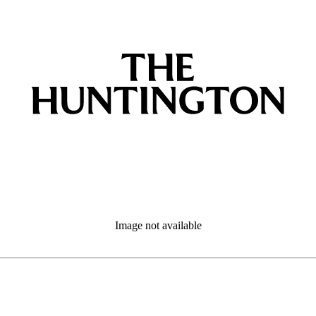
Image not available