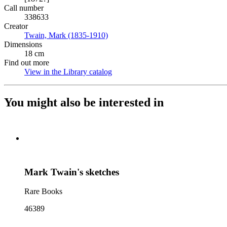
Call number
338633
Creator
Twain, Mark (1835-1910)
(Opens in new tab)
Dimensions
18 cm
Find out more
View in the Library catalog
(Opens in new tab)
You might also be interested in
Mark Twain's sketches
Rare Books
46389