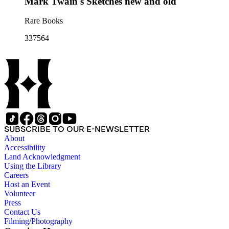
Mark Twain's Sketches new and old
Rare Books
337564
SUBSCRIBE TO OUR E-NEWSLETTER
About
Accessibility
Land Acknowledgment
Using the Library
Careers
Host an Event
Volunteer
Press
Contact Us
Filming/Photography