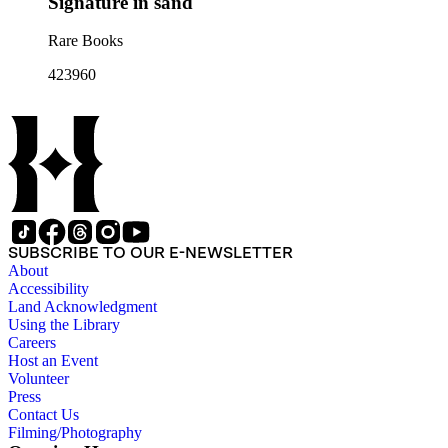
Signature in sand
Rare Books
423960
SUBSCRIBE TO OUR E-NEWSLETTER
About
Accessibility
Land Acknowledgment
Using the Library
Careers
Host an Event
Volunteer
Press
Contact Us
Filming/Photography