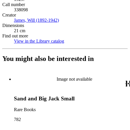
Call number
338098
Creator
James, Will (1892-1942)
(Opens in new tab)
Dimensions
21 cm
Find out more
View in the Library catalog
(Opens in new tab)
You might also be interested in
Image not available
Sand and Big Jack Small
Rare Books
782