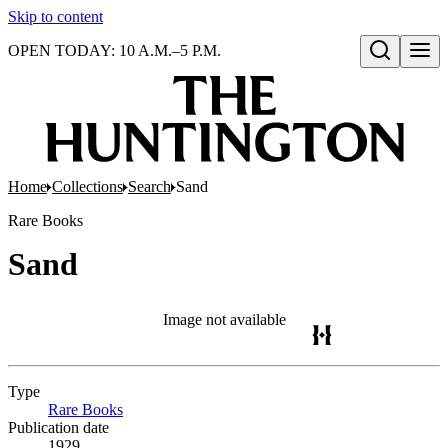
Skip to content
OPEN TODAY: 10 A.M.–5 P.M.
Open search
Home
Collections
Search
Sand
Rare Books
Sand
Image not available
Type
Rare Books
(Opens in new tab)
Publication date
1929.