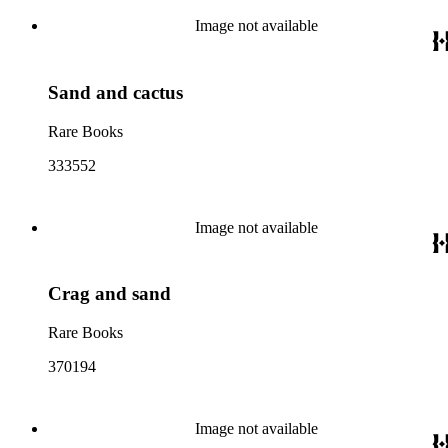
Image not available
Sand and cactus
Rare Books
333552
Image not available
Crag and sand
Rare Books
370194
Image not available