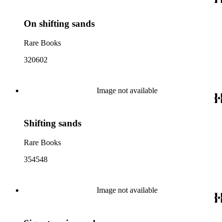
On shifting sands
Rare Books
320602
Image not available
Shifting sands
Rare Books
354548
Image not available