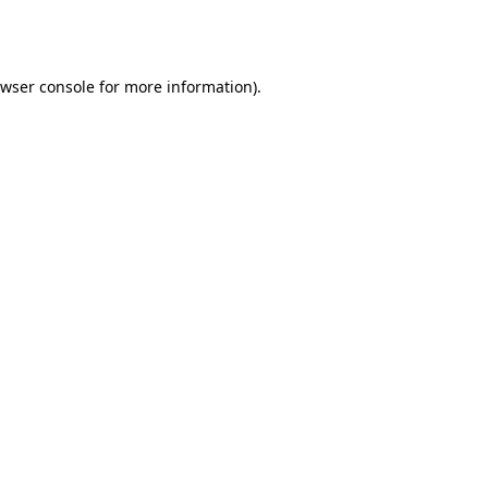
wser console
for more information).