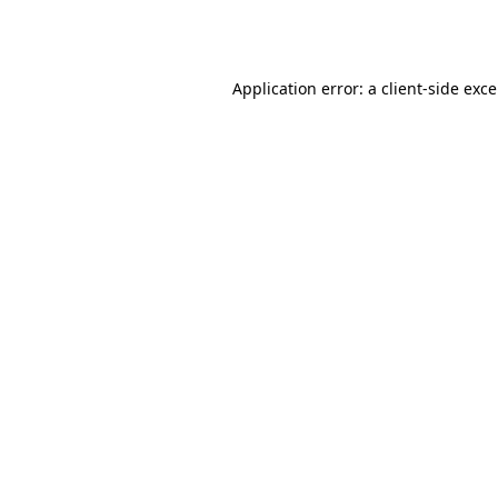
Application error: a
client
-side exc