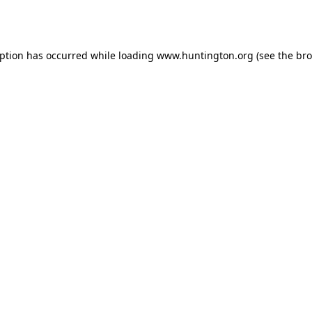
eption has occurred while loading
www.huntington.org
(see the
bro