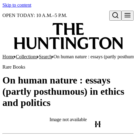
Skip to content
OPEN TODAY: 10 A.M.–5 P.M.
Open search
Home
Collections
Search
On human nature : essays (partly posthumou
Rare Books
On human nature : essays
(partly posthumous) in ethics
and politics
Image not available