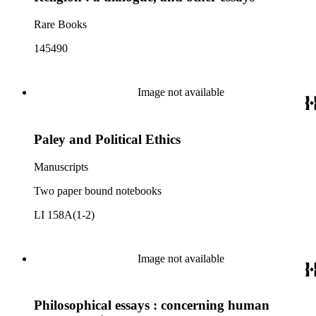
Rare Books
145490
Image not available
Paley and Political Ethics
Manuscripts
Two paper bound notebooks
LI 158A(1-2)
Image not available
Philosophical essays : concerning human