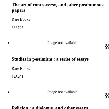
The art of controversy, and other posthumous
papers
Rare Books
336725
Image not available
Studies in pessimism : a series of essays
Rare Books
145491
Image not available
Religion : a dialogue, and other essays