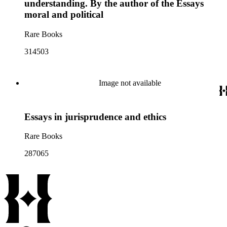
understanding. By the author of the Essays
moral and political
Rare Books
314503
Image not available
Essays in jurisprudence and ethics
Rare Books
287065