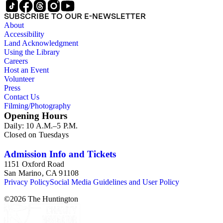
SUBSCRIBE TO OUR E-NEWSLETTER
About
Accessibility
Land Acknowledgment
Using the Library
Careers
Host an Event
Volunteer
Press
Contact Us
Filming/Photography
Opening Hours
Daily: 10 A.M.–5 P.M.
Closed on Tuesdays
Admission Info and Tickets
1151 Oxford Road
San Marino, CA 91108
Privacy Policy
Social Media Guidelines and User Policy
©
2026
The Huntington