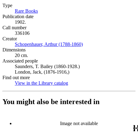
Type
Rare Books
(Opens in new tab)
Publication date
1902.
Call number
336106
Creator
Schopenhauer, Arthur (1788-1860)
(Opens in new tab)
Dimensions
20 cm.
Associated people
Saunders, T. Bailey (1860-1928.)
London, Jack, (1876-1916,)
Find out more
View in the Library catalog
(Opens in new tab)
You might also be interested in
Image not available