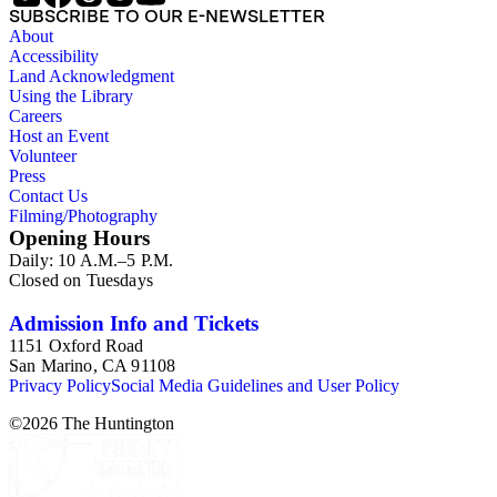
SUBSCRIBE TO OUR E-NEWSLETTER
About
Accessibility
Land Acknowledgment
Using the Library
Careers
Host an Event
Volunteer
Press
Contact Us
Filming/Photography
Opening Hours
Daily: 10 A.M.–5 P.M.
Closed on Tuesdays
Admission Info and Tickets
1151 Oxford Road
San Marino, CA 91108
Privacy Policy
Social Media Guidelines and User Policy
©
2026
The Huntington