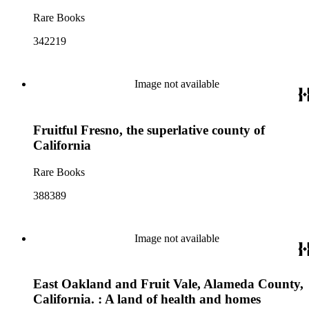
Rare Books
342219
Image not available
Fruitful Fresno, the superlative county of
California
Rare Books
388389
Image not available
East Oakland and Fruit Vale, Alameda County,
California. : A land of health and homes