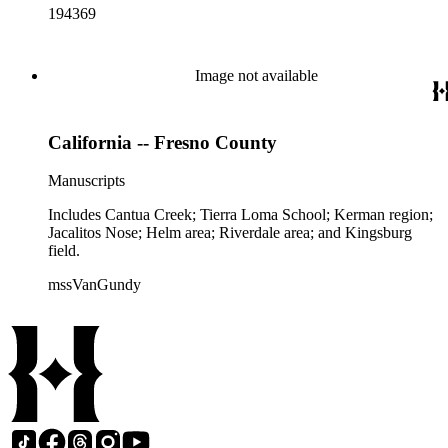
194369
Image not available
California -- Fresno County
Manuscripts
Includes Cantua Creek; Tierra Loma School; Kerman region;
Jacalitos Nose; Helm area; Riverdale area; and Kingsburg
field.
mssVanGundy