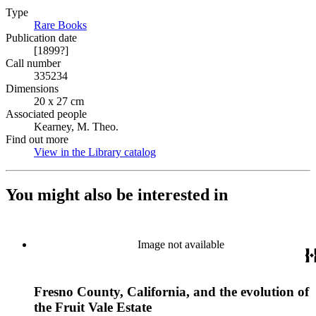
Type
Rare Books
(Opens in new tab)
Publication date
[1899?]
Call number
335234
Dimensions
20 x 27 cm
Associated people
Kearney, M. Theo.
Find out more
View in the Library catalog
(Opens in new tab)
You might also be interested in
Image not available
Fresno County, California, and the evolution of
the Fruit Vale Estate