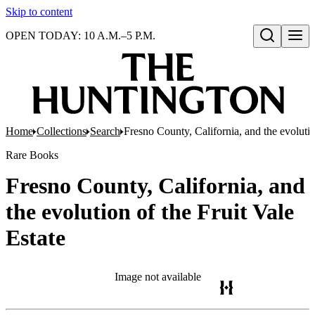
Skip to content
OPEN TODAY: 10 A.M.–5 P.M.
Open search
Home
Collections
Search
Fresno County, California, and the evolutio
Rare Books
Fresno County, California, and
the evolution of the Fruit Vale
Estate
Image not available