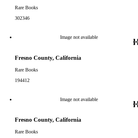
Rare Books
302346
Image not available
Fresno County, California
Rare Books
194412
Image not available
Fresno County, California
Rare Books