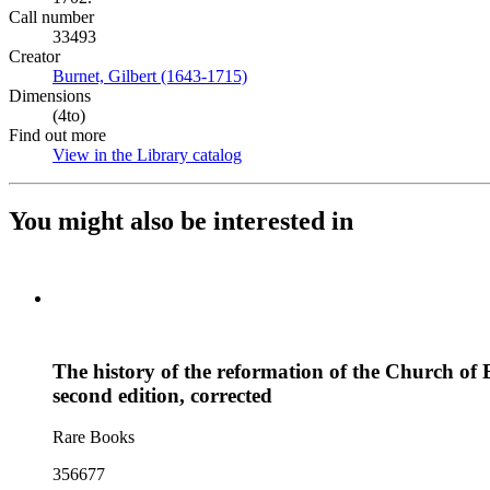
Call number
33493
Creator
Burnet, Gilbert (1643-1715)
(Opens in new tab)
Dimensions
(4to)
Find out more
View in the Library catalog
(Opens in new tab)
You might also be interested in
The history of the reformation of the Church of E
second edition, corrected
Rare Books
356677