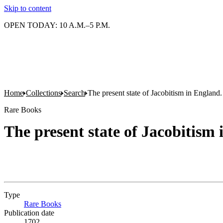
Skip to content
OPEN TODAY: 10 A.M.–5 P.M.
Home
Collections
Search
The present state of Jacobitism in England. 
Rare Books
The present state of Jacobitism 
Type
Rare Books
(Opens in new tab)
Publication date
1702.