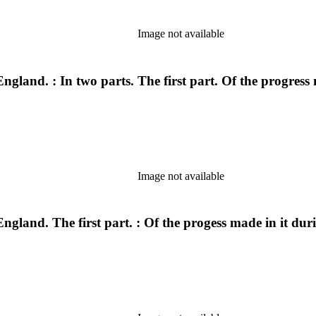
Image not available
ngland. : In two parts. The first part. Of the progress
Image not available
ngland. The first part. : Of the progess made in it dur