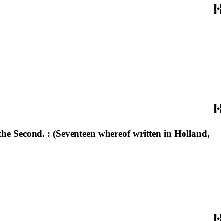
s the Second. : (Seventeen whereof written in Holland,