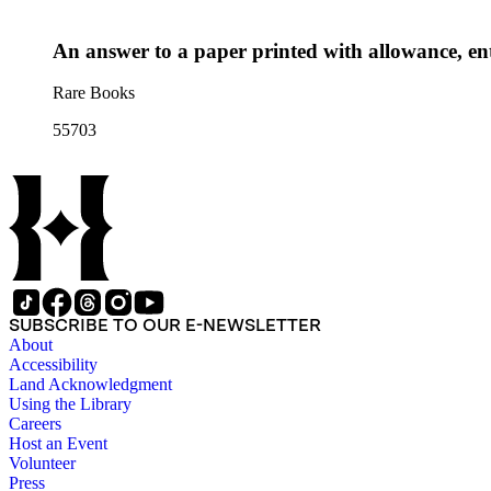
An answer to a paper printed with allowance, ent
Rare Books
55703
SUBSCRIBE TO OUR E-NEWSLETTER
About
Accessibility
Land Acknowledgment
Using the Library
Careers
Host an Event
Volunteer
Press