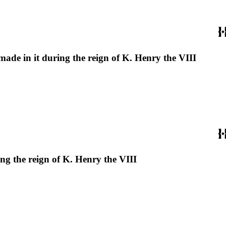
 made in it during the reign of K. Henry the VIII
ing the reign of K. Henry the VIII