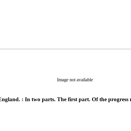
Image not available
ngland. : In two parts. The first part. Of the progress