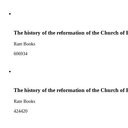
The history of the reformation of the Church of E
Rare Books
606934
The history of the reformation of the Church of E
Rare Books
424420