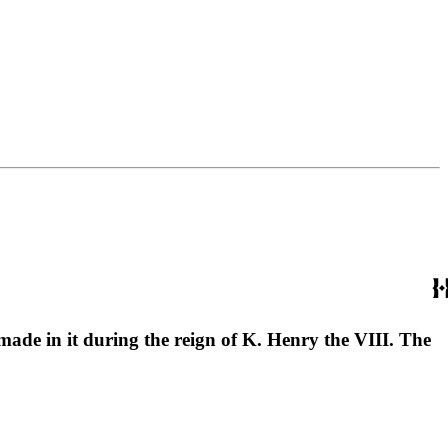
 made in it during the reign of K. Henry the VIII. The