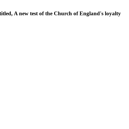
itled, A new test of the Church of England's loyalty