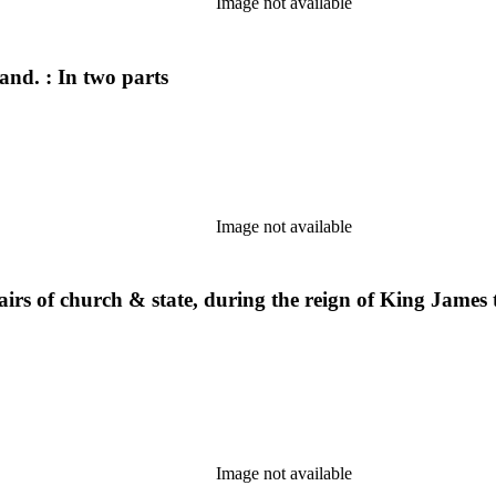
Image not available
and. : In two parts
Image not available
affairs of church & state, during the reign of King Jame
Image not available