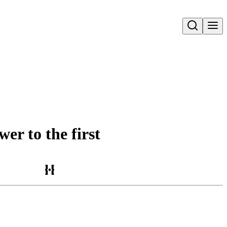
Open search
er to the first