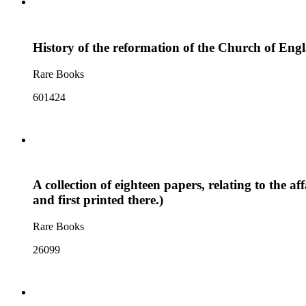
History of the reformation of the Church of Engl
Rare Books
601424
A collection of eighteen papers, relating to the 
and first printed there.)
Rare Books
26099