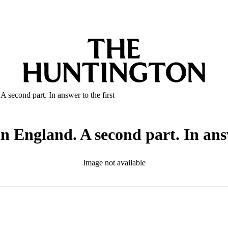
A second part. In answer to the first
in England. A second part. In answ
Image not available