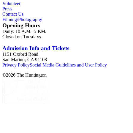
Volunteer
Press
Contact Us
Filming/Photography
Opening Hours
Daily: 10 A.M.–5 P.M.
Closed on Tuesdays
Admission Info and Tickets
1151 Oxford Road
San Marino, CA 91108
Privacy Policy
Social Media Guidelines and User Policy
©
2026
The Huntington