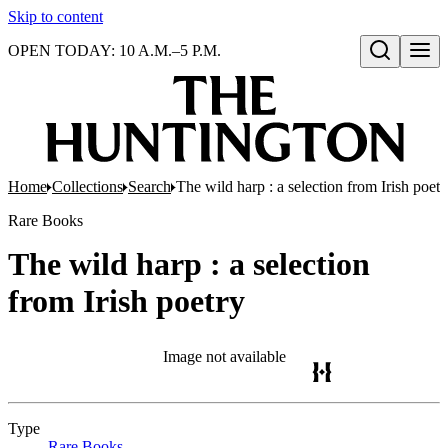
Skip to content
OPEN TODAY: 10 A.M.–5 P.M.
Open search
Home
Collections
Search
The wild harp : a selection from Irish poetr
Rare Books
The wild harp : a selection
from Irish poetry
Image not available
Type
Rare Books
(Opens in new tab)