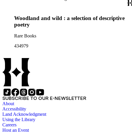
Woodland and wild : a selection of descriptive
poetry
Rare Books
434979
SUBSCRIBE TO OUR E-NEWSLETTER
About
Accessibility
Land Acknowledgment
Using the Library
Careers
Host an Event