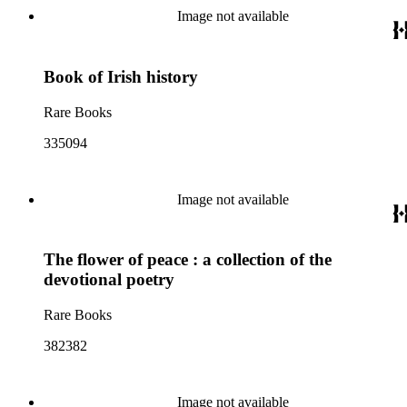
Image not available
Book of Irish history
Rare Books
335094
Image not available
The flower of peace : a collection of the
devotional poetry
Rare Books
382382
Image not available