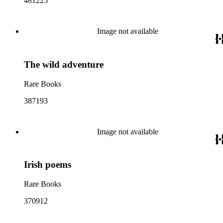
481225
Image not available
The wild adventure
Rare Books
387193
Image not available
Irish poems
Rare Books
370912