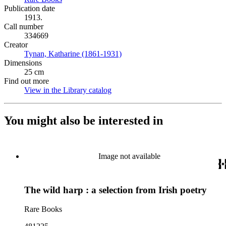
Publication date
1913.
Call number
334669
Creator
Tynan, Katharine (1861-1931)
(Opens in new tab)
Dimensions
25 cm
Find out more
View in the Library catalog
(Opens in new tab)
You might also be interested in
Image not available
The wild harp : a selection from Irish poetry
Rare Books