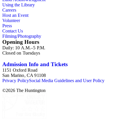
Using the Library
Careers
Host an Event
Volunteer
Press
Contact Us
Filming/Photography
Opening Hours
Daily: 10 A.M.–5 P.M.
Closed on Tuesdays
Admission Info and Tickets
1151 Oxford Road
San Marino, CA 91108
Privacy Policy
Social Media Guidelines and User Policy
©
2026
The Huntington