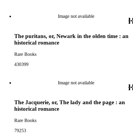
Image not available
The puritans, or, Newark in the olden time : an
historical romance
Rare Books
430399
Image not available
The Jacquerie, or, The lady and the page : an
historical romance
Rare Books
79253