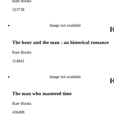
Rare Books
323738
Image not available
The hour and the man : an historical romance
Rare Books
114843
Image not available
The man who mastered time
Rare Books
436498