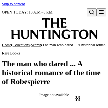
Skip to content
OPEN TODAY: 10 A.M.–5 P.M.
Open search
Home
Collections
Search
The man who dared ... A historical romance
Rare Books
The man who dared ... A
historical romance of the time
of Robespierre
Image not available