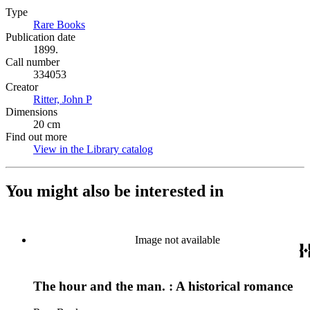
Type
Rare Books
(Opens in new tab)
Publication date
1899.
Call number
334053
Creator
Ritter, John P
(Opens in new tab)
Dimensions
20 cm
Find out more
View in the Library catalog
(Opens in new tab)
You might also be interested in
Image not available
The hour and the man. : A historical romance