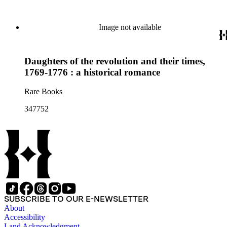
Image not available
Daughters of the revolution and their times,
1769-1776 : a historical romance
Rare Books
347752
SUBSCRIBE TO OUR E-NEWSLETTER
About
Accessibility
Land Acknowledgment