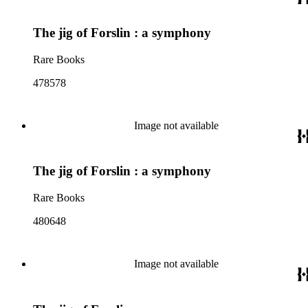
The jig of Forslin : a symphony
Rare Books
478578
Image not available
The jig of Forslin : a symphony
Rare Books
480648
Image not available