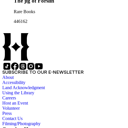
The jig of Forslin
Rare Books
446162
SUBSCRIBE TO OUR E-NEWSLETTER
About
Accessibility
Land Acknowledgment
Using the Library
Careers
Host an Event
Volunteer
Press
Contact Us
Filming/Photography