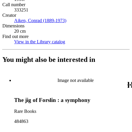
Call number
333251
Creator
Aiken, Conrad (1889-1973)
(Opens in new tab)
Dimensions
20 cm
Find out more
View in the Library catalog
(Opens in new tab)
You might also be interested in
Image not available
The jig of Forslin : a symphony
Rare Books
484863