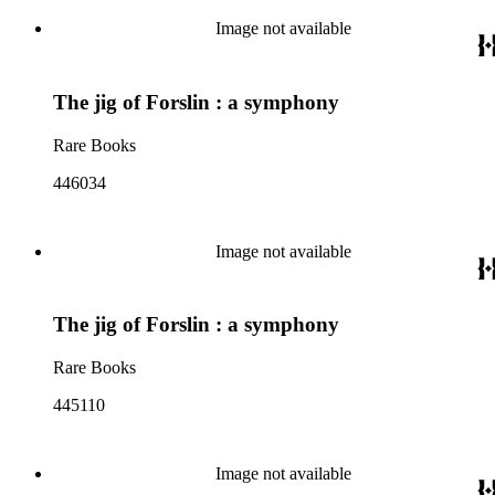
Image not available
The jig of Forslin : a symphony
Rare Books
446034
Image not available
The jig of Forslin : a symphony
Rare Books
445110
Image not available