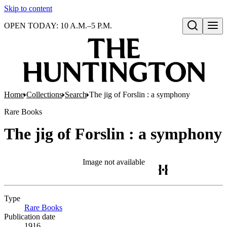
Skip to content
OPEN TODAY: 10 A.M.–5 P.M.
Open search
Home
Collections
Search
The jig of Forslin : a symphony
Rare Books
The jig of Forslin : a symphony
Image not available
Type
Rare Books
(Opens in new tab)
Publication date
1916.