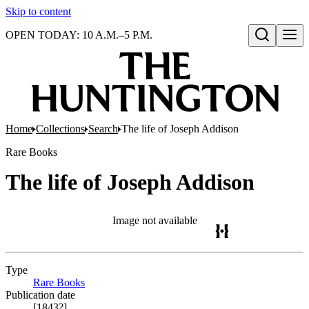
Skip to content
OPEN TODAY: 10 A.M.–5 P.M.
Open search
Home
Collections
Search
The life of Joseph Addison
Rare Books
The life of Joseph Addison
Image not available
Type
Rare Books
(Opens in new tab)
Publication date
[1843?]