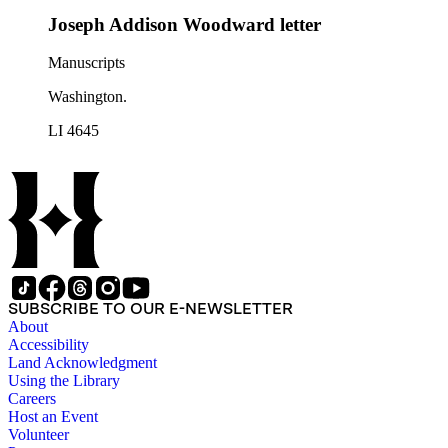
Joseph Addison Woodward letter
Manuscripts
Washington.
LI 4645
SUBSCRIBE TO OUR E-NEWSLETTER
About
Accessibility
Land Acknowledgment
Using the Library
Careers
Host an Event
Volunteer