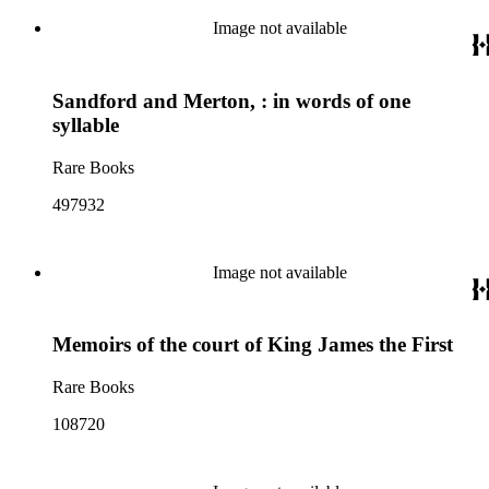
Image not available
Sandford and Merton, : in words of one
syllable
Rare Books
497932
Image not available
Memoirs of the court of King James the First
Rare Books
108720