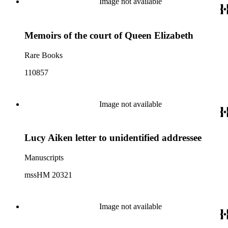
Image not available
Memoirs of the court of Queen Elizabeth
Rare Books
110857
Image not available
Lucy Aiken letter to unidentified addressee
Manuscripts
mssHM 20321
Image not available