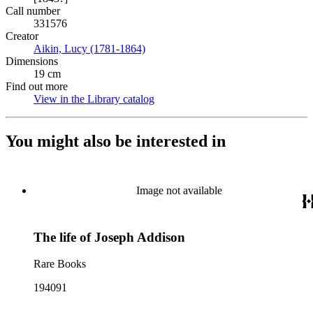
Call number
331576
Creator
Aikin, Lucy (1781-1864)
(Opens in new tab)
Dimensions
19 cm
Find out more
View in the Library catalog
(Opens in new tab)
You might also be interested in
Image not available
The life of Joseph Addison
Rare Books
194091