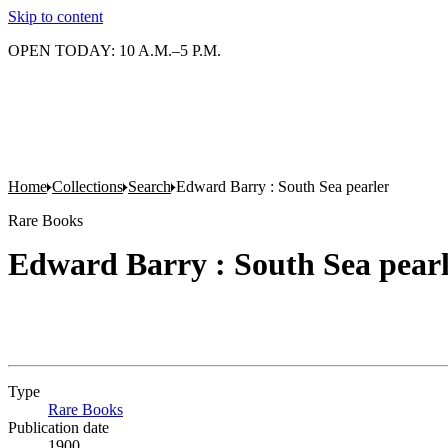
Skip to content
OPEN TODAY: 10 A.M.–5 P.M.
Home
Collections
Search
Edward Barry : South Sea pearler
Rare Books
Edward Barry : South Sea pear
Type
Rare Books
(Opens in new tab)
Publication date
1900.