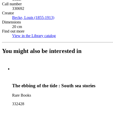
Call number
330692
Creator
Becke, Louis (1855-1913)
(Opens in new tab)
Dimensions
20 cm
Find out more
View in the Library catalog
(Opens in new tab)
You might also be interested in
The ebbing of the tide : South sea stories
Rare Books
332428