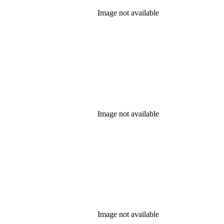
Image not available
Image not available
Image not available