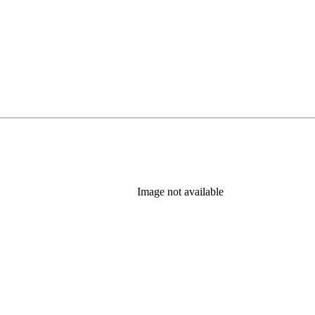
Image not available