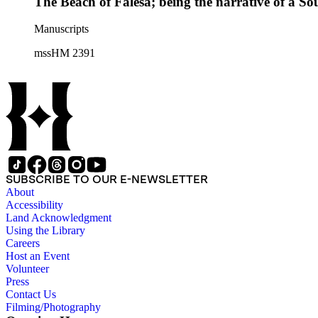
The Beach of Falesá; being the narrative of a So
Manuscripts
mssHM 2391
SUBSCRIBE TO OUR E-NEWSLETTER
About
Accessibility
Land Acknowledgment
Using the Library
Careers
Host an Event
Volunteer
Press
Contact Us
Filming/Photography