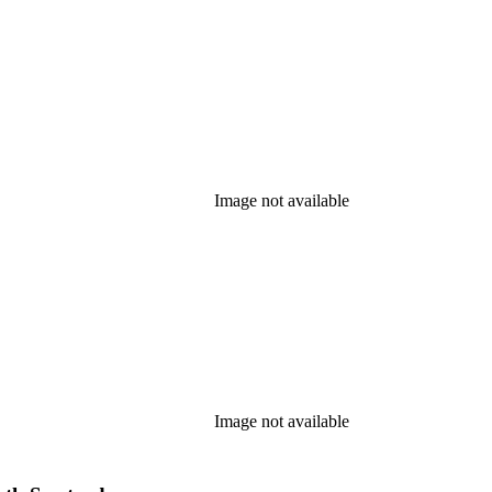
Image not available
Image not available