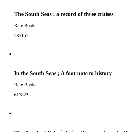
The South Seas : a record of three cruises
Rare Books
285157
In the South Seas ; A foot-note to history
Rare Books
617823