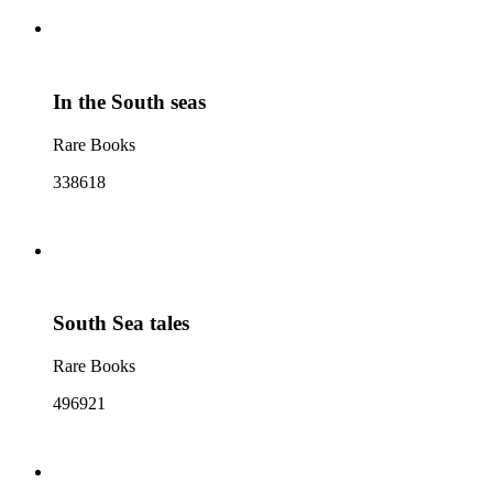
In the South seas
Rare Books
338618
South Sea tales
Rare Books
496921