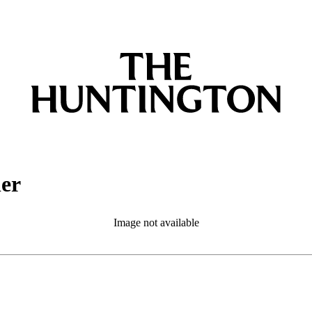
ler
Image not available