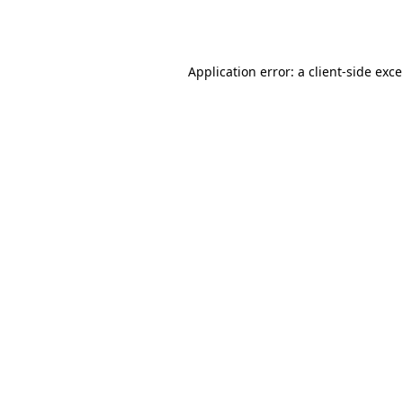
Application error: a
client
-side exc