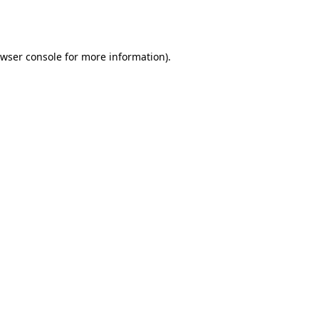
wser console
for more information).