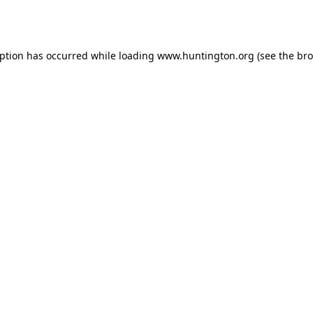
eption has occurred while loading
www.huntington.org
(see the
bro