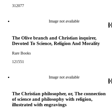
312077
Image not available
The Olive branch and Christian inquirer,
Devoted To Science, Religion And Morality
Rare Books
121551
Image not available
The Christian philosopher, or, The connection
of science and philosophy with religion,
illustrated with engravings