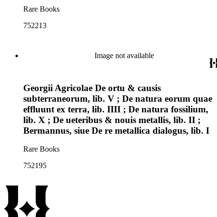
Rare Books
752213
Image not available
Georgii Agricolae De ortu & causis
subterraneorum, lib. V ; De natura eorum quae
effluunt ex terra, lib. IIII ; De natura fossilium,
lib. X ; De ueteribus & nouis metallis, lib. II ;
Bermannus, siue De re metallica dialogus, lib. I
Rare Books
752195