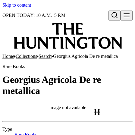
Skip to content
OPEN TODAY: 10 A.M.–5 P.M.
Open search
Home
Collections
Search
Georgius Agricola De re metallica
Rare Books
Georgius Agricola De re
metallica
Image not available
Type
Rare Books
(Opens in new tab)