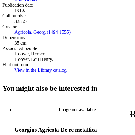
Publication date
1912.
Call number
32855
Creator
Agricola, Georg (1494-1555)
(Opens in new tab)
Dimensions
35 cm
Associated people
Hoover, Herbert,
Hoover, Lou Henry,
Find out more
View in the Library catalog
(Opens in new tab)
You might also be interested in
Image not available
Georgius Agricola De re metallica