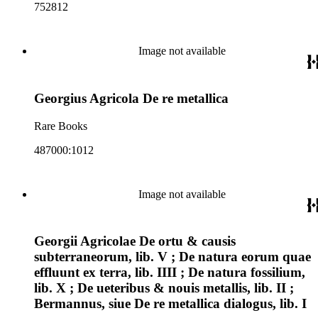
752812
Image not available
Georgius Agricola De re metallica
Rare Books
487000:1012
Image not available
Georgii Agricolae De ortu & causis
subterraneorum, lib. V ; De natura eorum quae
effluunt ex terra, lib. IIII ; De natura fossilium,
lib. X ; De ueteribus & nouis metallis, lib. II ;
Bermannus, siue De re metallica dialogus, lib. I