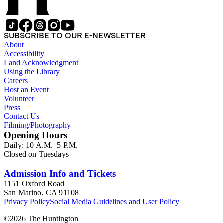
SUBSCRIBE TO OUR E-NEWSLETTER
About
Accessibility
Land Acknowledgment
Using the Library
Careers
Host an Event
Volunteer
Press
Contact Us
Filming/Photography
Opening Hours
Daily: 10 A.M.–5 P.M.
Closed on Tuesdays
Admission Info and Tickets
1151 Oxford Road
San Marino, CA 91108
Privacy Policy
Social Media Guidelines and User Policy
©
2026
The Huntington