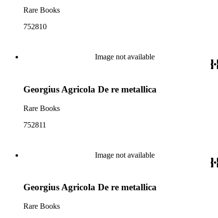
Rare Books
752810
Image not available
Georgius Agricola De re metallica
Rare Books
752811
Image not available
Georgius Agricola De re metallica
Rare Books