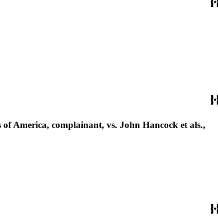
tes of America, complainant, vs. John Hancock et als.,