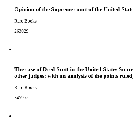
Opinion of the Supreme court of the United Stat
Rare Books
263029
The case of Dred Scott in the United States Supre
other judges; with an analysis of the points rul
Rare Books
345952