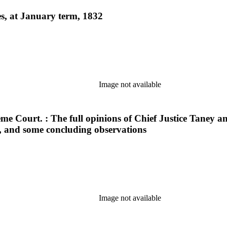
es, at January term, 1832
Image not available
me Court. : The full opinions of Chief Justice Taney and
ed, and some concluding observations
Image not available