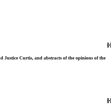
 Justice Curtis, and abstracts of the opinions of the