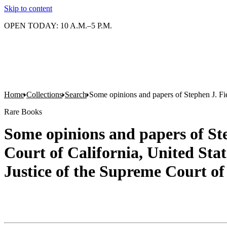
Skip to content
OPEN TODAY: 10 A.M.–5 P.M.
Home
Collections
Search
Some opinions and papers of Stephen J. Fiel
Rare Books
Some opinions and papers of Ste
Court of California, United Stat
Justice of the Supreme Court of