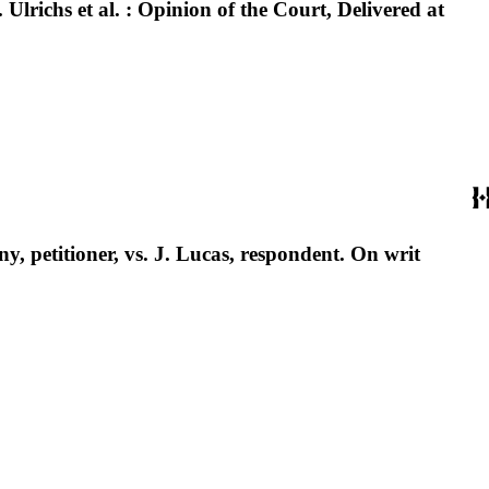
 Ulrichs et al. : Opinion of the Court, Delivered at
, petitioner, vs. J. Lucas, respondent. On writ