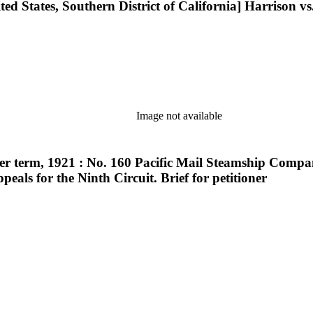
ted States, Southern District of California] Harrison vs.
Image not available
r term, 1921 : No. 160 Pacific Mail Steamship Company
peals for the Ninth Circuit. Brief for petitioner