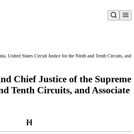
Open search
ia, United States Circuit Justice for the Ninth and Tenth Circuits, and 
and Chief Justice of the Supreme
and Tenth Circuits, and Associate