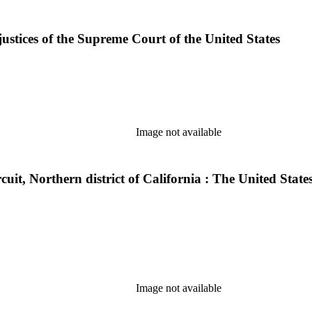
justices of the Supreme Court of the United States
Image not available
ircuit, Northern district of California : The United Sta
Image not available