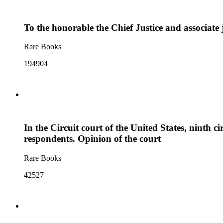
To the honorable the Chief Justice and associate 
Rare Books
194904
In the Circuit court of the United States, ninth c
respondents. Opinion of the court
Rare Books
42527