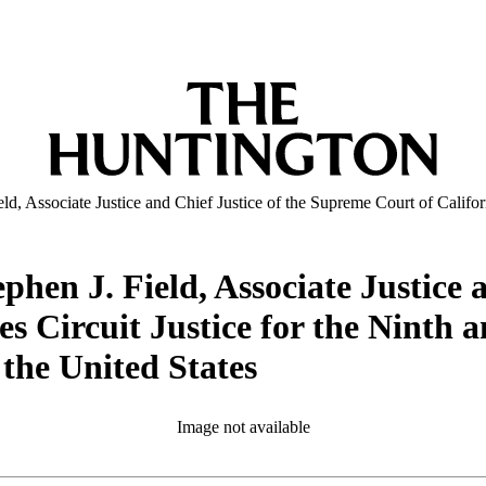
d, Associate Justice and Chief Justice of the Supreme Court of Californ
phen J. Field, Associate Justice 
es Circuit Justice for the Ninth 
 the United States
Image not available