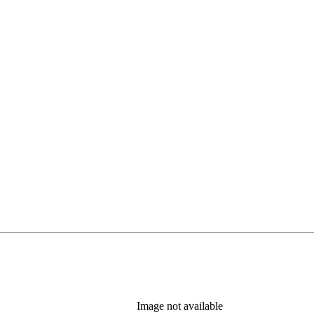
Image not available