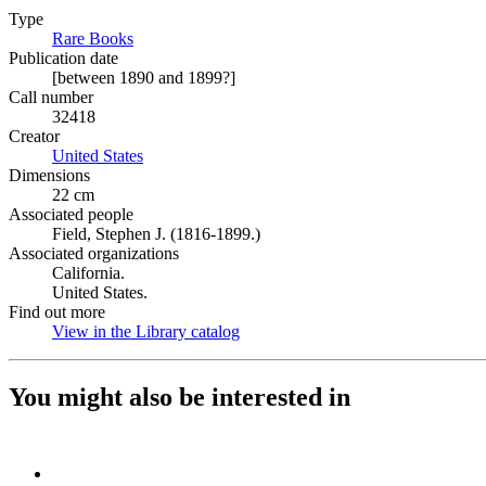
Type
Rare Books
(Opens in new tab)
Publication date
[between 1890 and 1899?]
Call number
32418
Creator
United States
(Opens in new tab)
Dimensions
22 cm
Associated people
Field, Stephen J. (1816-1899.)
Associated organizations
California.
United States.
Find out more
View in the Library catalog
(Opens in new tab)
You might also be interested in