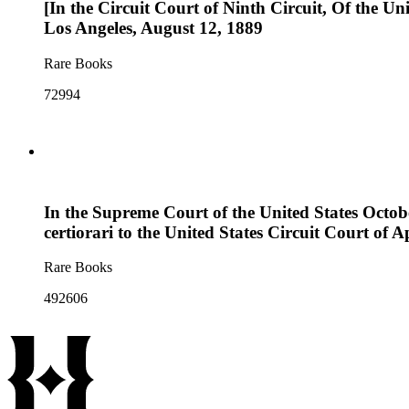
[In the Circuit Court of Ninth Circuit, Of the Uni
Los Angeles, August 12, 1889
Rare Books
72994
In the Supreme Court of the United States Octobe
certiorari to the United States Circuit Court of Ap
Rare Books
492606