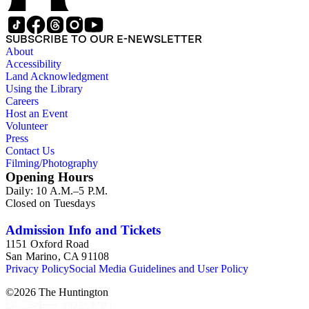
SUBSCRIBE TO OUR E-NEWSLETTER
About
Accessibility
Land Acknowledgment
Using the Library
Careers
Host an Event
Volunteer
Press
Contact Us
Filming/Photography
Opening Hours
Daily: 10 A.M.–5 P.M.
Closed on Tuesdays
Admission Info and Tickets
1151 Oxford Road
San Marino, CA 91108
Privacy Policy
Social Media Guidelines and User Policy
©
2026
The Huntington