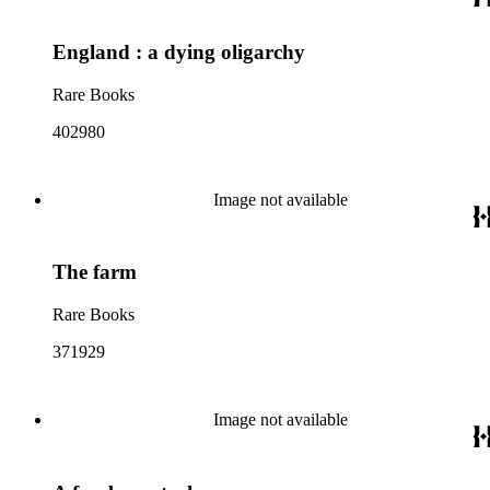
England : a dying oligarchy
Rare Books
402980
Image not available
The farm
Rare Books
371929
Image not available