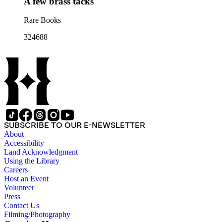
A few brass tacks
Rare Books
324688
SUBSCRIBE TO OUR E-NEWSLETTER
About
Accessibility
Land Acknowledgment
Using the Library
Careers
Host an Event
Volunteer
Press
Contact Us
Filming/Photography