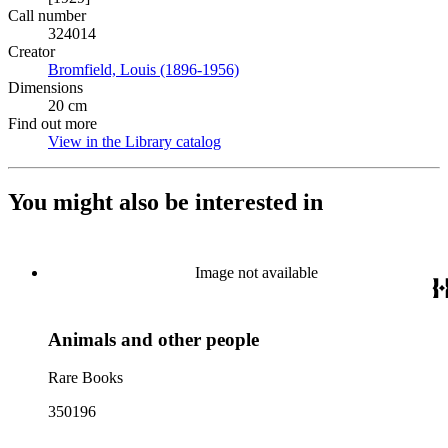
Call number
324014
Creator
Bromfield, Louis (1896-1956)
(Opens in new tab)
Dimensions
20 cm
Find out more
View in the Library catalog
(Opens in new tab)
You might also be interested in
Image not available
Animals and other people
Rare Books
350196