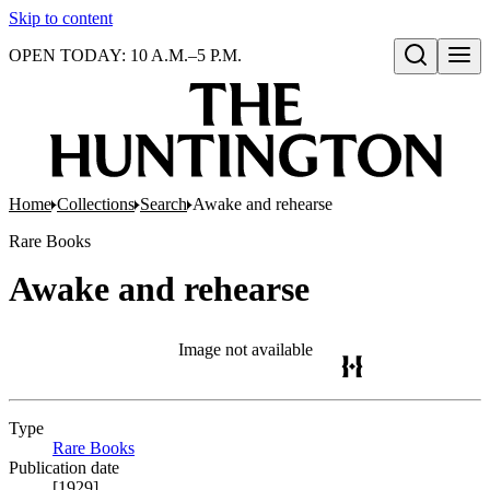
Skip to content
OPEN TODAY: 10 A.M.–5 P.M.
Open search
Home
Collections
Search
Awake and rehearse
Rare Books
Awake and rehearse
Image not available
Type
Rare Books
(Opens in new tab)
Publication date
[1929]