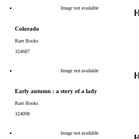
Image not available
Colorado
Rare Books
324687
Image not available
Early autumn : a story of a lady
Rare Books
324098
Image not available