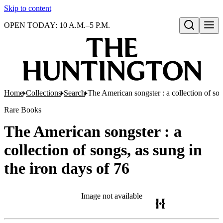
Skip to content
OPEN TODAY: 10 A.M.–5 P.M.
Open search
Home
Collections
Search
The American songster : a collection of son
Rare Books
The American songster : a
collection of songs, as sung in
the iron days of 76
Image not available