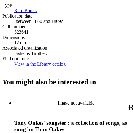
Type
Rare Books
(Opens in new tab)
Publication date
[between 1860 and 1869?]
Call number
323641
Dimensions
12 cm
Associated organization
Fisher & Brother.
Find out more
View in the Library catalog
(Opens in new tab)
You might also be interested in
Image not available
Tony Oakes' songster : a collection of songs, as
sung by Tony Oakes