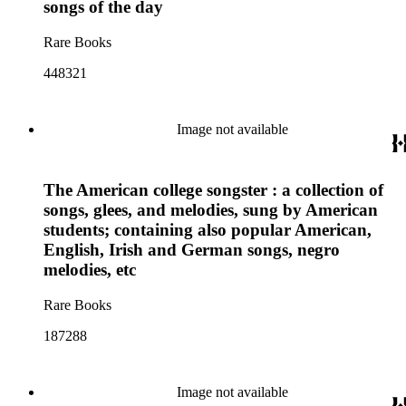
songs of the day
Rare Books
448321
Image not available
The American college songster : a collection of
songs, glees, and melodies, sung by American
students; containing also popular American,
English, Irish and German songs, negro
melodies, etc
Rare Books
187288
Image not available