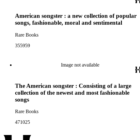
American songster : a new collection of popular
songs, fashionable, moral and sentimental
Rare Books
355959
Image not available
The American songster : Consisting of a large
collection of the newest and most fashionable
songs
Rare Books
471025