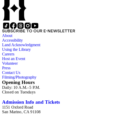
SUBSCRIBE TO OUR E-NEWSLETTER
About
Accessibility
Land Acknowledgment
Using the Library
Careers
Host an Event
Volunteer
Press
Contact Us
Filming/Photography
Opening Hours
Daily: 10 A.M.–5 P.M.
Closed on Tuesdays
Admission Info and Tickets
1151 Oxford Road
San Marino, CA 91108