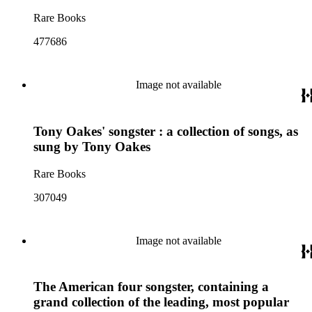
Rare Books
477686
Image not available
Tony Oakes' songster : a collection of songs, as
sung by Tony Oakes
Rare Books
307049
Image not available
The American four songster, containing a
grand collection of the leading, most popular