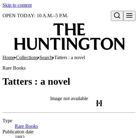
Skip to content
OPEN TODAY: 10 A.M.–5 P.M.
Open search
Home
Collections
Search
Tatters : a novel
Rare Books
Tatters : a novel
Image not available
Type
Rare Books
(Opens in new tab)
Publication date
1892.