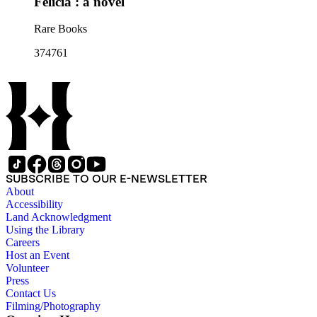
Felicia : a novel
Rare Books
374761
SUBSCRIBE TO OUR E-NEWSLETTER
About
Accessibility
Land Acknowledgment
Using the Library
Careers
Host an Event
Volunteer
Press
Contact Us
Filming/Photography