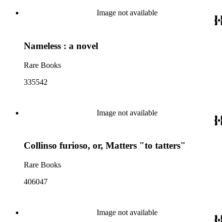
Image not available
Nameless : a novel
Rare Books
335542
Image not available
Collinso furioso, or, Matters "to tatters"
Rare Books
406047
Image not available