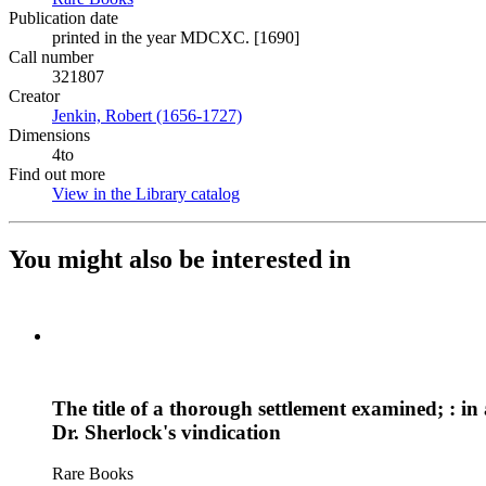
Publication date
printed in the year MDCXC. [1690]
Call number
321807
Creator
Jenkin, Robert (1656-1727)
(Opens in new tab)
Dimensions
4to
Find out more
View in the Library catalog
(Opens in new tab)
You might also be interested in
The title of a thorough settlement examined; : i
Dr. Sherlock's vindication
Rare Books