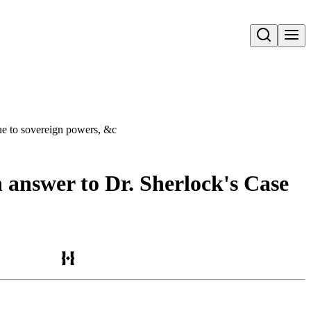
Open search
due to sovereign powers, &c
n answer to Dr. Sherlock's Case