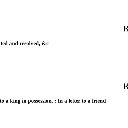
ated and resolved, &c
 a king in possession. : In a letter to a friend