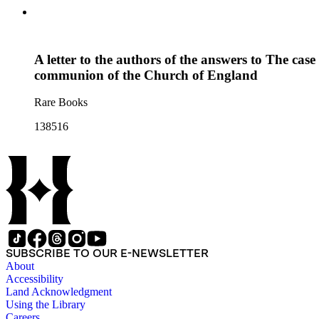
A letter to the authors of the answers to The case
communion of the Church of England
Rare Books
138516
SUBSCRIBE TO OUR E-NEWSLETTER
About
Accessibility
Land Acknowledgment
Using the Library
Careers