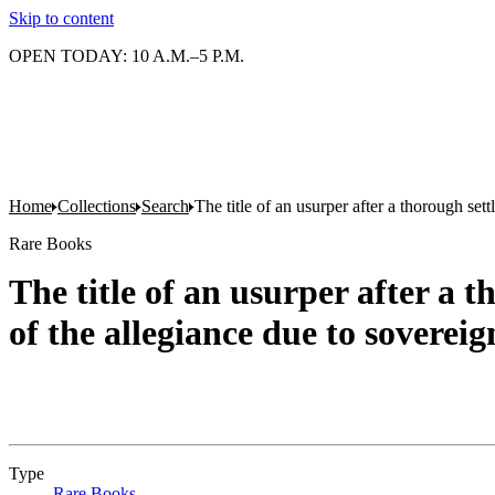
Skip to content
OPEN TODAY: 10 A.M.–5 P.M.
Home
Collections
Search
The title of an usurper after a thorough se
Rare Books
The title of an usurper after a 
of the allegiance due to soverei
Type
Rare Books
(Opens in new tab)