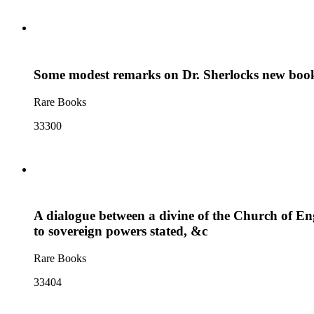
Some modest remarks on Dr. Sherlocks new book ab
Rare Books
33300
A dialogue between a divine of the Church of Engl
to sovereign powers stated, &c
Rare Books
33404