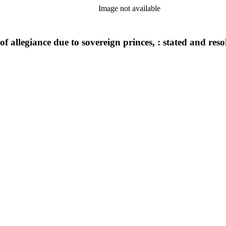
Image not available
 of allegiance due to sovereign princes, : stated and re