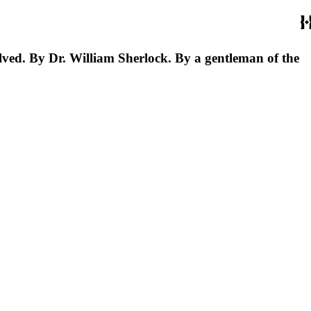
solved. By Dr. William Sherlock. By a gentleman of the