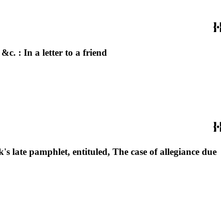
. : In a letter to a friend
s late pamphlet, entituled, The case of allegiance due