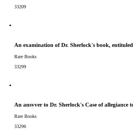
33209
An examination of Dr. Sherlock's book, entituled,
Rare Books
33299
An ansvver to Dr. Sherlock's Case of allegiance to 
Rare Books
33296