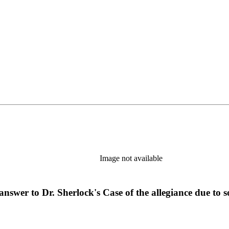
Image not available
n answer to Dr. Sherlock's Case of the allegiance due t