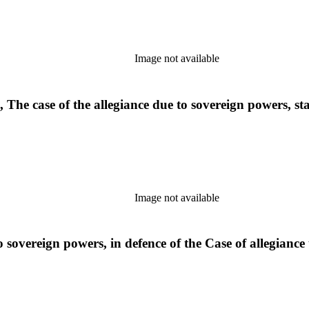
Image not available
 The case of the allegiance due to sovereign powers, st
Image not available
sovereign powers, in defence of the Case of allegiance to