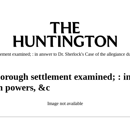
ttlement examined; : in answer to Dr. Sherlock's Case of the allegiance 
thorough settlement examined; : i
gn powers, &c
Image not available