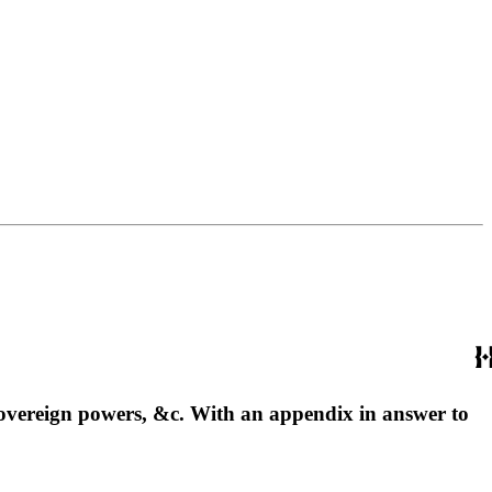
o sovereign powers, &c. With an appendix in answer to