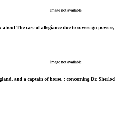
Image not available
out The case of allegiance due to sovereign powers, &c
Image not available
and, and a captain of horse, : concerning Dr. Sherlock'