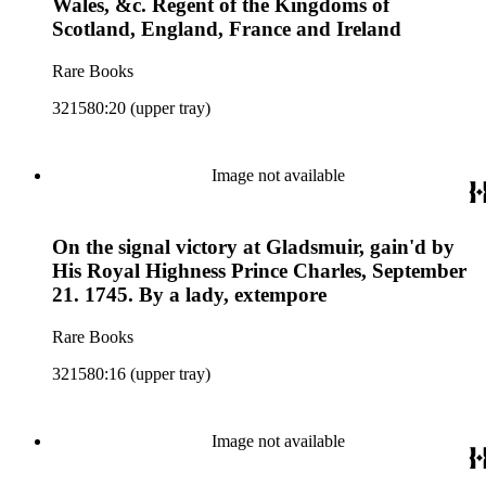
Wales, &c. Regent of the Kingdoms of
Scotland, England, France and Ireland
Rare Books
321580:20 (upper tray)
Image not available
On the signal victory at Gladsmuir, gain'd by
His Royal Highness Prince Charles, September
21. 1745. By a lady, extempore
Rare Books
321580:16 (upper tray)
Image not available