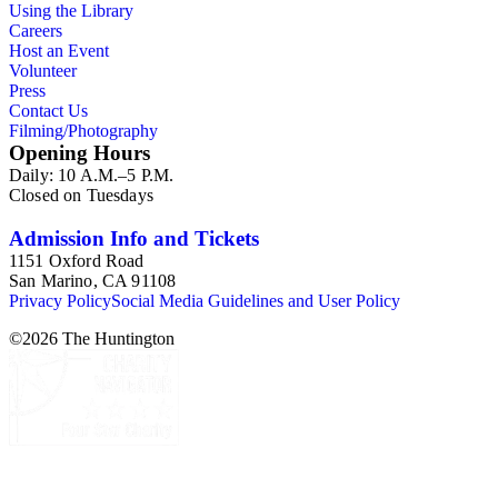
Using the Library
Careers
Host an Event
Volunteer
Press
Contact Us
Filming/Photography
Opening Hours
Daily: 10 A.M.–5 P.M.
Closed on Tuesdays
Admission Info and Tickets
1151 Oxford Road
San Marino, CA 91108
Privacy Policy
Social Media Guidelines and User Policy
©
2026
The Huntington