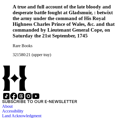
A true and full account of the late bloody and
desperate battle fought at Gladsmuir, : betwixt
the army under the command of His Royal
Highness Charles Prince of Wales, &c. and that
commanded by Lieutenant General Cope, on
Saturday the 21st September, 1745
Rare Books
321580:21 (upper tray)
SUBSCRIBE TO OUR E-NEWSLETTER
About
Accessibility
Land Acknowledgment