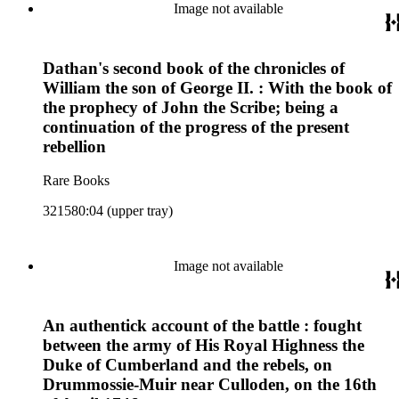
Image not available
Dathan's second book of the chronicles of
William the son of George II. : With the book of
the prophecy of John the Scribe; being a
continuation of the progress of the present
rebellion
Rare Books
321580:04 (upper tray)
Image not available
An authentick account of the battle : fought
between the army of His Royal Highness the
Duke of Cumberland and the rebels, on
Drummossie-Muir near Culloden, on the 16th