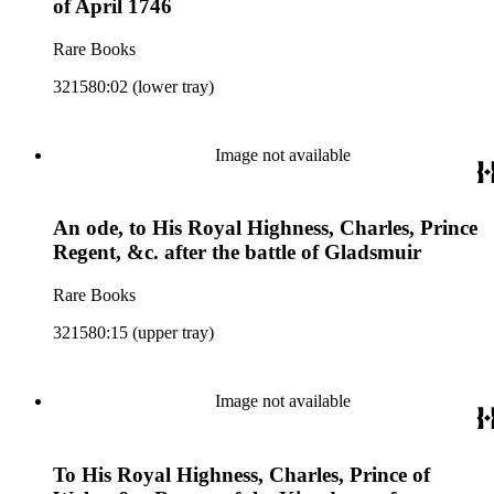
of April 1746
Rare Books
321580:02 (lower tray)
Image not available
An ode, to His Royal Highness, Charles, Prince
Regent, &c. after the battle of Gladsmuir
Rare Books
321580:15 (upper tray)
Image not available
To His Royal Highness, Charles, Prince of