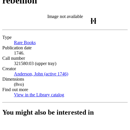
rebellion
Image not available
Type
Rare Books
(Opens in new tab)
Publication date
1746.
Call number
321580:03 (upper tray)
Creator
Anderson, John (active 1746)
(Opens in new tab)
Dimensions
(8vo)
Find out more
View in the Library catalog
(Opens in new tab)
You might also be interested in