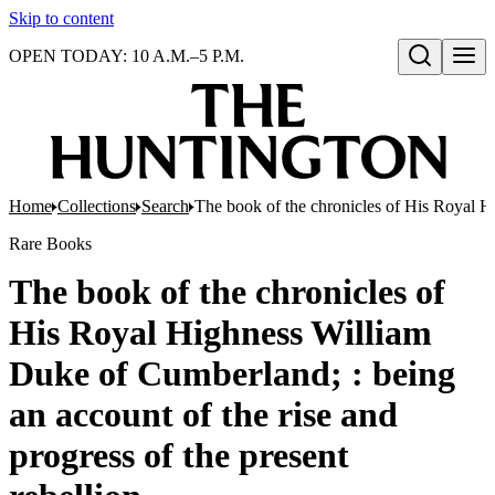
Skip to content
OPEN TODAY: 10 A.M.–5 P.M.
Open search
Home
Collections
Search
The book of the chronicles of His Royal Hi
Rare Books
The book of the chronicles of
His Royal Highness William
Duke of Cumberland; : being
an account of the rise and
progress of the present