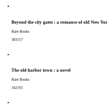
Beyond the city gates : a romance of old New Yo
Rare Books
383157
The old harbor town : a novel
Rare Books
342191