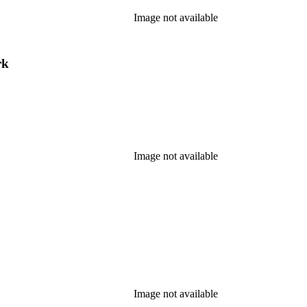
Image not available
rk
Image not available
Image not available