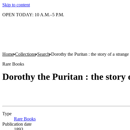
Skip to content
OPEN TODAY: 10 A.M.–5 P.M.
Home
Collections
Search
Dorothy the Puritan : the story of a strange
Rare Books
Dorothy the Puritan : the story 
Type
Rare Books
(Opens in new tab)
Publication date
1893.