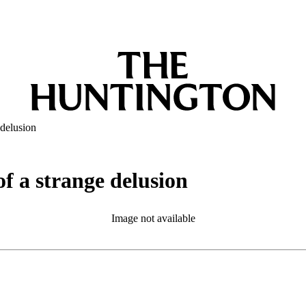
 delusion
of a strange delusion
Image not available