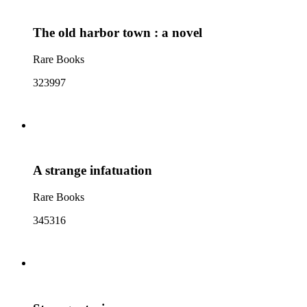
The old harbor town : a novel
Rare Books
323997
A strange infatuation
Rare Books
345316