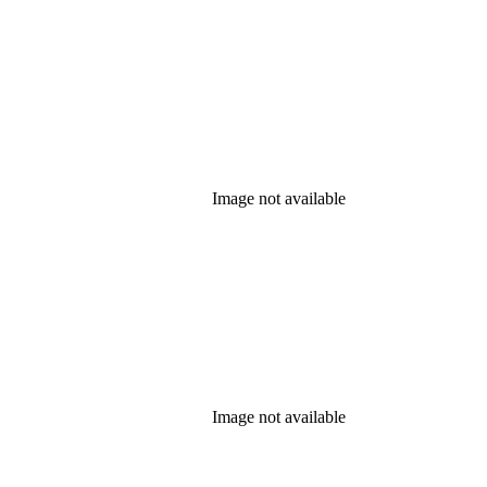
Image not available
Image not available