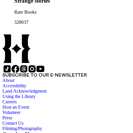
Strange stories
Rare Books
328037
SUBSCRIBE TO OUR E-NEWSLETTER
About
Accessibility
Land Acknowledgment
Using the Library
Careers
Host an Event
Volunteer
Press
Contact Us
Filming/Photography