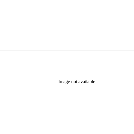
Image not available