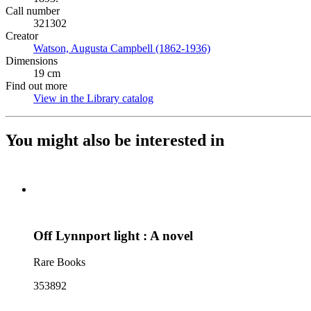
Call number
321302
Creator
Watson, Augusta Campbell (1862-1936)
(Opens in new tab)
Dimensions
19 cm
Find out more
View in the Library catalog
(Opens in new tab)
You might also be interested in
Off Lynnport light : A novel
Rare Books
353892