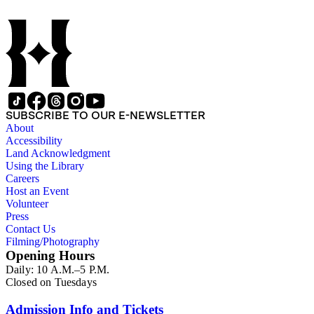
SUBSCRIBE TO OUR E-NEWSLETTER
About
Accessibility
Land Acknowledgment
Using the Library
Careers
Host an Event
Volunteer
Press
Contact Us
Filming/Photography
Opening Hours
Daily: 10 A.M.–5 P.M.
Closed on Tuesdays
Admission Info and Tickets