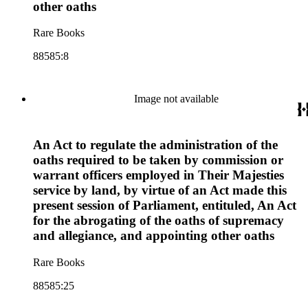
other oaths
Rare Books
88585:8
Image not available
An Act to regulate the administration of the
oaths required to be taken by commission or
warrant officers employed in Their Majesties
service by land, by virtue of an Act made this
present session of Parliament, entituled, An Act
for the abrogating of the oaths of supremacy
and allegiance, and appointing other oaths
Rare Books
88585:25