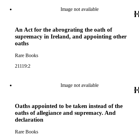
Image not available
An Act for the abrograting the oath of
supremacy in Ireland, and appointing other
oaths
Rare Books
21119:2
Image not available
Oaths appointed to be taken instead of the
oaths of allegiance and supremacy. And
declaration
Rare Books