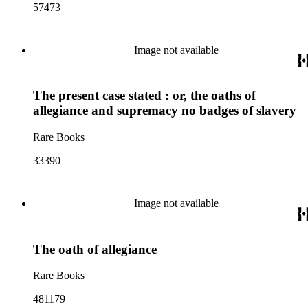
57473
Image not available
The present case stated : or, the oaths of
allegiance and supremacy no badges of slavery
Rare Books
33390
Image not available
The oath of allegiance
Rare Books
481179