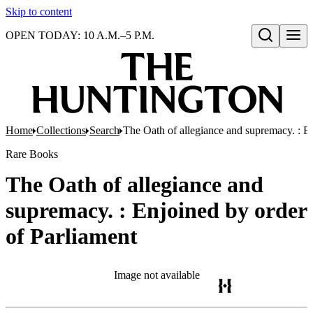
Skip to content
OPEN TODAY: 10 A.M.–5 P.M.
Open search
Home
Collections
Search
The Oath of allegiance and supremacy. : E
Rare Books
The Oath of allegiance and
supremacy. : Enjoined by order
of Parliament
Image not available