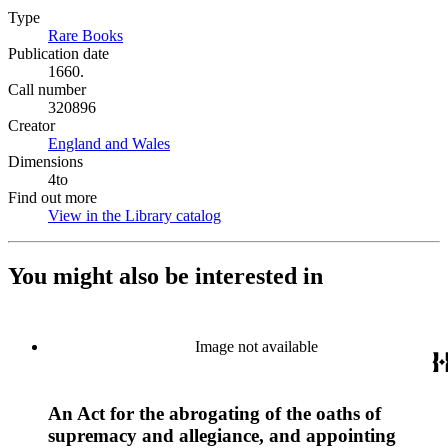
Type
Rare Books
(Opens in new tab)
Publication date
1660.
Call number
320896
Creator
England and Wales
(Opens in new tab)
Dimensions
4to
Find out more
View in the Library catalog
(Opens in new tab)
You might also be interested in
Image not available
An Act for the abrogating of the oaths of
supremacy and allegiance, and appointing