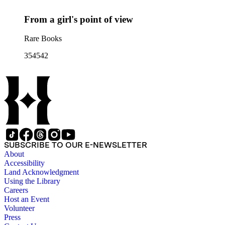
From a girl's point of view
Rare Books
354542
SUBSCRIBE TO OUR E-NEWSLETTER
About
Accessibility
Land Acknowledgment
Using the Library
Careers
Host an Event
Volunteer
Press