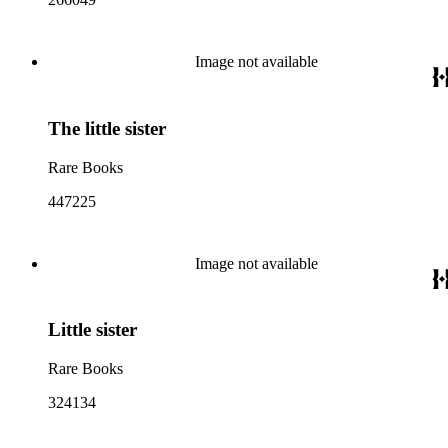
Image not available
The little sister
Rare Books
447225
Image not available
Little sister
Rare Books
324134