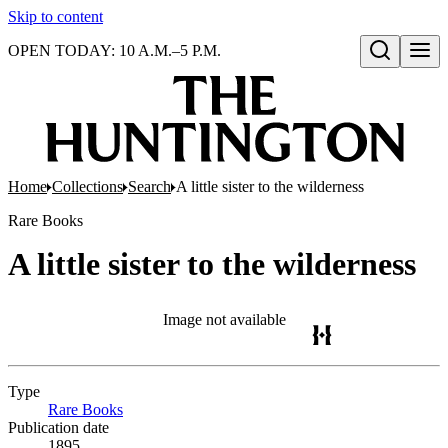
Skip to content
OPEN TODAY: 10 A.M.–5 P.M.
Open search
Home
Collections
Search
A little sister to the wilderness
Rare Books
A little sister to the wilderness
Image not available
Type
Rare Books
(Opens in new tab)
Publication date
1895.