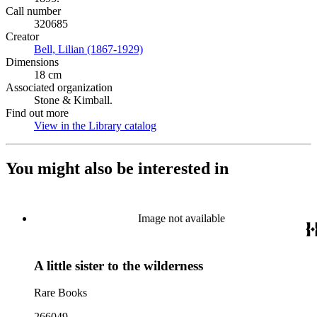
Call number
320685
Creator
Bell, Lilian (1867-1929)
(Opens in new tab)
Dimensions
18 cm
Associated organization
Stone & Kimball.
Find out more
View in the Library catalog
(Opens in new tab)
You might also be interested in
Image not available
A little sister to the wilderness
Rare Books
266049