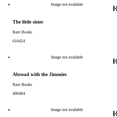
Image not available
The little sister
Rare Books
616424
Image not available
Abroad with the Jimmies
Rare Books
400404
Image not available