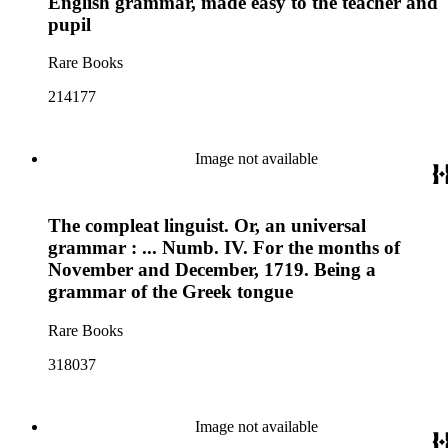
English grammar, made easy to the teacher and
pupil
Rare Books
214177
Image not available
The compleat linguist. Or, an universal
grammar : ... Numb. IV. For the months of
November and December, 1719. Being a
grammar of the Greek tongue
Rare Books
318037
Image not available