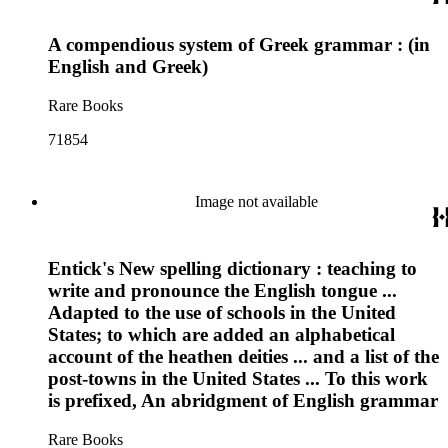
A compendious system of Greek grammar : (in
English and Greek)
Rare Books
71854
Image not available
Entick's New spelling dictionary : teaching to
write and pronounce the English tongue ...
Adapted to the use of schools in the United
States; to which are added an alphabetical
account of the heathen deities ... and a list of the
post-towns in the United States ... To this work
is prefixed, An abridgment of English grammar
Rare Books