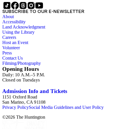
SUBSCRIBE TO OUR E-NEWSLETTER
About
Accessibility
Land Acknowledgment
Using the Library
Careers
Host an Event
Volunteer
Press
Contact Us
Filming/Photography
Opening Hours
Daily: 10 A.M.–5 P.M.
Closed on Tuesdays
Admission Info and Tickets
1151 Oxford Road
San Marino, CA 91108
Privacy Policy
Social Media Guidelines and User Policy
©
2026
The Huntington