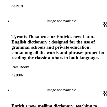
447919
Image not available
Tyronis Thesaurus; or Entick's new Latin-
English dictionary : designed for the use of
grammar schools and private education:
containing all the words and phrases proper for
reading the classic authors in both languages
Rare Books
422006
Image not available
Entick's new spelling dictionary, teaching to