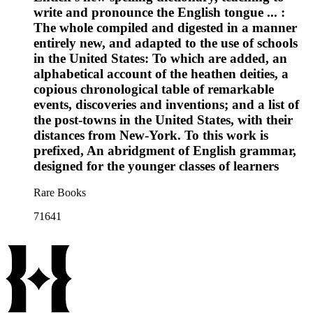
write and pronounce the English tongue ... :
The whole compiled and digested in a manner
entirely new, and adapted to the use of schools
in the United States: To which are added, an
alphabetical account of the heathen deities, a
copious chronological table of remarkable
events, discoveries and inventions; and a list of
the post-towns in the United States, with their
distances from New-York. To this work is
prefixed, An abridgment of English grammar,
designed for the younger classes of learners
Rare Books
71641