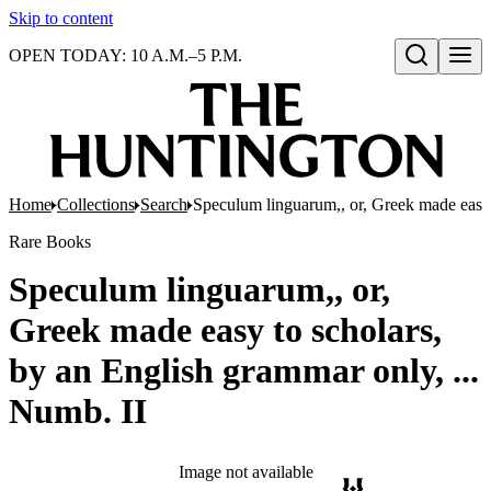
Skip to content
OPEN TODAY: 10 A.M.–5 P.M.
Open search
Home
Collections
Search
Speculum linguarum,, or, Greek made easy 
Rare Books
Speculum linguarum,, or,
Greek made easy to scholars,
by an English grammar only, ...
Numb. II
Image not available