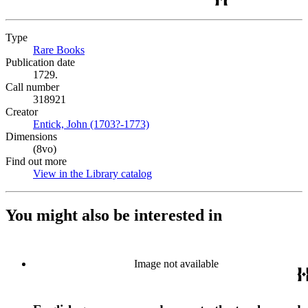
Type
Rare Books
(Opens in new tab)
Publication date
1729.
Call number
318921
Creator
Entick, John (1703?-1773)
(Opens in new tab)
Dimensions
(8vo)
Find out more
View in the Library catalog
(Opens in new tab)
You might also be interested in
Image not available