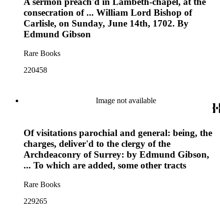
A sermon preach'd in Lambeth-chapel, at the
consecration of ... William Lord Bishop of
Carlisle, on Sunday, June 14th, 1702. By
Edmund Gibson
Rare Books
220458
Image not available
Of visitations parochial and general: being, the
charges, deliver'd to the clergy of the
Archdeaconry of Surrey: by Edmund Gibson,
... To which are added, some other tracts
Rare Books
229265