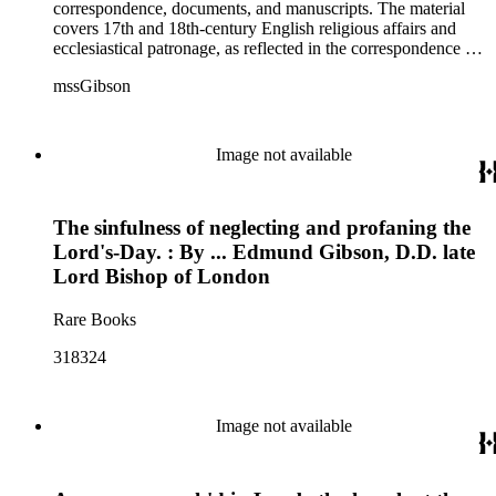
correspondence, documents, and manuscripts. The material
covers 17th and 18th-century English religious affairs and
ecclesiastical patronage, as reflected in the correspondence of
Bishop Edmund Gibson with important religious figures such
mssGibson
as the Archbishop of Canterbury, the Bishops of Worcester,
Chichester, Salisbury, Derry, and Lincoln, the Duke of
Newcastle, the 3rd Earl of Burlington, the 1st Earl
Hardwicke, and 5th Baron of Baltimore. Some material in the
Image not available
collection deals with the 1745 Jacobite Rebellion, churches in
the American colonies, some personal and financial affairs,
and the publication of the Codex juris ecclesiae Anglicanae
The sinfulness of neglecting and profaning the
after Gibson's death.
Lord's-Day. : By ... Edmund Gibson, D.D. late
Lord Bishop of London
Rare Books
318324
Image not available