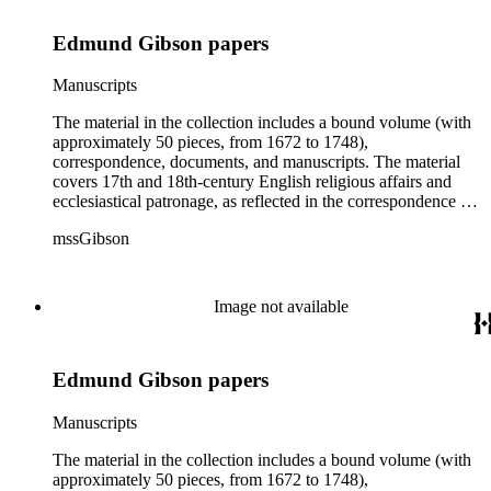
Edmund Gibson papers
Manuscripts
The material in the collection includes a bound volume (with
approximately 50 pieces, from 1672 to 1748),
correspondence, documents, and manuscripts. The material
covers 17th and 18th-century English religious affairs and
ecclesiastical patronage, as reflected in the correspondence of
Bishop Edmund Gibson with important religious figures such
mssGibson
as the Archbishop of Canterbury, the Bishops of Worcester,
Chichester, Salisbury, Derry, and Lincoln, the Duke of
Newcastle, the 3rd Earl of Burlington, the 1st Earl
Hardwicke, and 5th Baron of Baltimore. Some material in the
Image not available
collection deals with the 1745 Jacobite Rebellion, churches in
the American colonies, some personal and financial affairs,
and the publication of the Codex juris ecclesiae Anglicanae
Edmund Gibson papers
after Gibson's death.
Manuscripts
The material in the collection includes a bound volume (with
approximately 50 pieces, from 1672 to 1748),