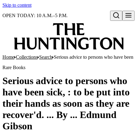
Skip to content
OPEN TODAY: 10 A.M.–5 P.M.
Open search
Home
Collections
Search
Serious advice to persons who have been sic
Rare Books
Serious advice to persons who
have been sick, : to be put into
their hands as soon as they are
recover'd. ... By ... Edmund
Gibson