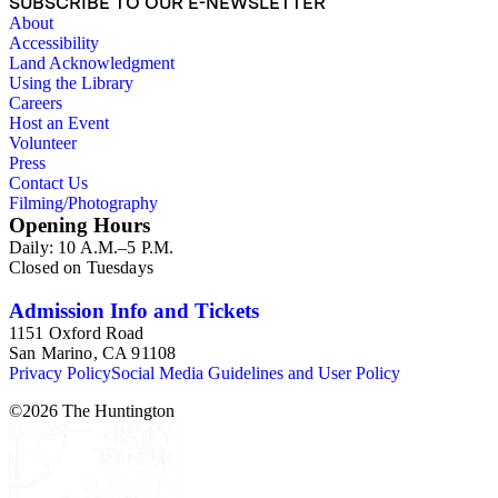
SUBSCRIBE TO OUR E-NEWSLETTER
About
Accessibility
Land Acknowledgment
Using the Library
Careers
Host an Event
Volunteer
Press
Contact Us
Filming/Photography
Opening Hours
Daily: 10 A.M.–5 P.M.
Closed on Tuesdays
Admission Info and Tickets
1151 Oxford Road
San Marino, CA 91108
Privacy Policy
Social Media Guidelines and User Policy
©
2026
The Huntington