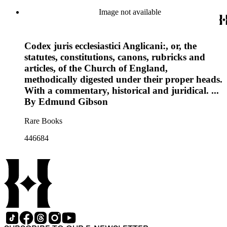
Image not available
Codex juris ecclesiastici Anglicani:, or, the
statutes, constitutions, canons, rubricks and
articles, of the Church of England,
methodically digested under their proper heads.
With a commentary, historical and juridical. ...
By Edmund Gibson
Rare Books
446684