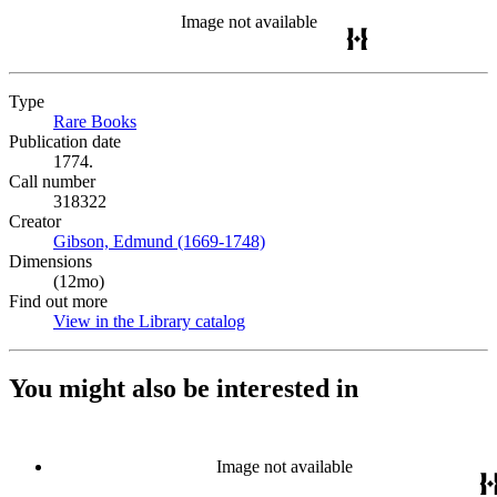
Image not available
Type
Rare Books
(Opens in new tab)
Publication date
1774.
Call number
318322
Creator
Gibson, Edmund (1669-1748)
(Opens in new tab)
Dimensions
(12mo)
Find out more
View in the Library catalog
(Opens in new tab)
You might also be interested in
Image not available