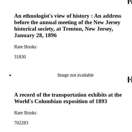
An ethnologist's view of history : An address
before the annual meeting of the New Jersey
historical society, at Trenton, New Jersey,
January 28, 1896
Rare Books
31830
Image not available
A record of the transportation exhibits at the
World's Columbian exposition of 1893
Rare Books
762283