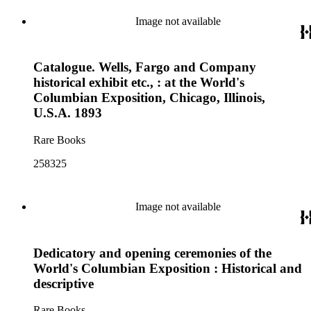
Image not available
Catalogue. Wells, Fargo and Company
historical exhibit etc., : at the World's
Columbian Exposition, Chicago, Illinois,
U.S.A. 1893
Rare Books
258325
Image not available
Dedicatory and opening ceremonies of the
World's Columbian Exposition : Historical and
descriptive
Rare Books