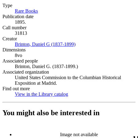
Type
Rare Books
(Opens in new tab)
Publication date
1895.
Call number
31813
Creator
Brinton, Daniel G (1837-1899)
(Opens in new tab)
Dimensions
8vo
Associated people
Brinton, Daniel G. (1837-1899.)
Associated organization
United States Commission to the Columbian Historical
Exposition at Madrid.
Find out more
View in the Library catalog
(Opens in new tab)
You might also be interested in
Image not available