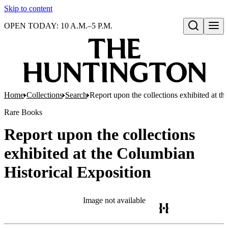
Skip to content
OPEN TODAY: 10 A.M.–5 P.M.
Open search
Home
Collections
Search
Report upon the collections exhibited at t
Rare Books
Report upon the collections
exhibited at the Columbian
Historical Exposition
Image not available