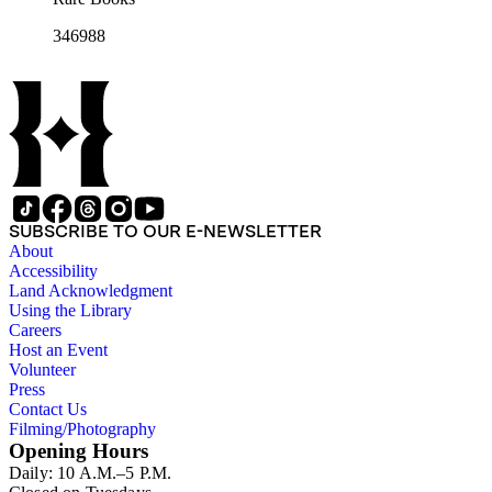
346988
SUBSCRIBE TO OUR E-NEWSLETTER
About
Accessibility
Land Acknowledgment
Using the Library
Careers
Host an Event
Volunteer
Press
Contact Us
Filming/Photography
Opening Hours
Daily: 10 A.M.–5 P.M.