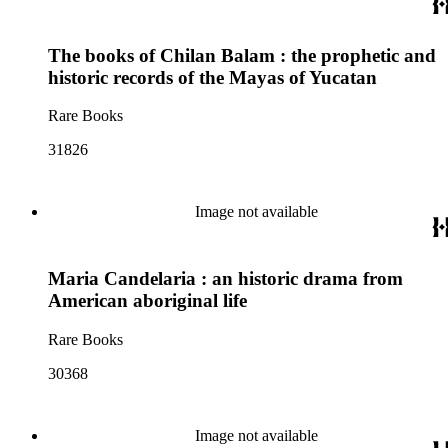
The books of Chilan Balam : the prophetic and
historic records of the Mayas of Yucatan
Rare Books
31826
Image not available
Maria Candelaria : an historic drama from
American aboriginal life
Rare Books
30368
Image not available