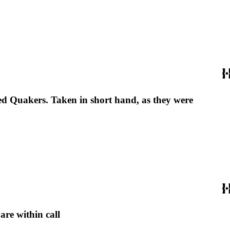
led Quakers. Taken in short hand, as they were
are within call