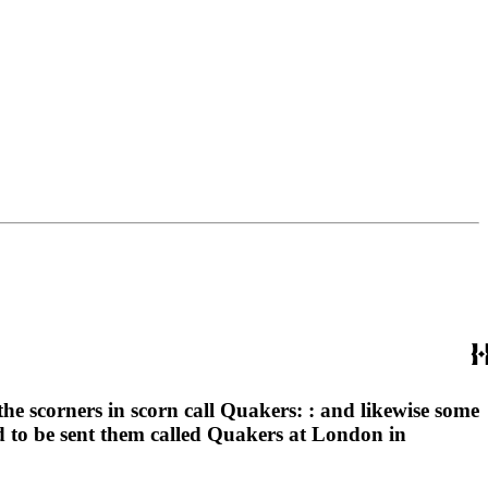
e scorners in scorn call Quakers: : and likewise some
nd to be sent them called Quakers at London in