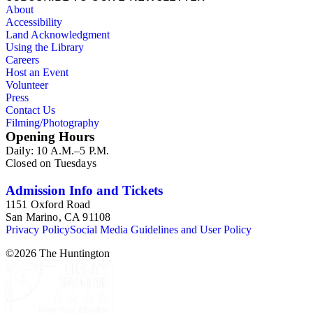
About
Accessibility
Land Acknowledgment
Using the Library
Careers
Host an Event
Volunteer
Press
Contact Us
Filming/Photography
Opening Hours
Daily: 10 A.M.–5 P.M.
Closed on Tuesdays
Admission Info and Tickets
1151 Oxford Road
San Marino, CA 91108
Privacy Policy
Social Media Guidelines and User Policy
©
2026
The Huntington