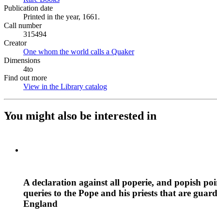
Publication date
Printed in the year, 1661.
Call number
315494
Creator
One whom the world calls a Quaker
(Opens in new tab)
Dimensions
4to
Find out more
View in the Library catalog
(Opens in new tab)
You might also be interested in
A declaration against all poperie, and popish po
queries to the Pope and his priests that are guar
England