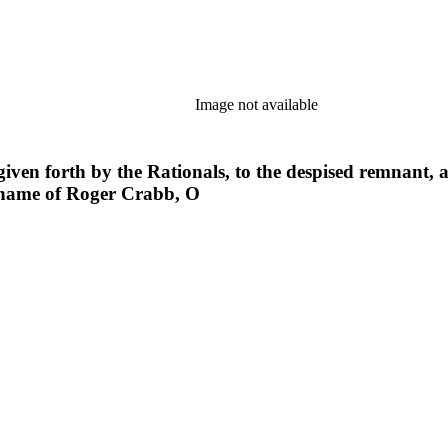
Image not available
r given forth by the Rationals, to the despised remnant,
 name of Roger Crabb, O