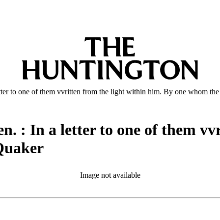
tter to one of them vvritten from the light within him. By one whom th
. : In a letter to one of them vv
 Quaker
Image not available