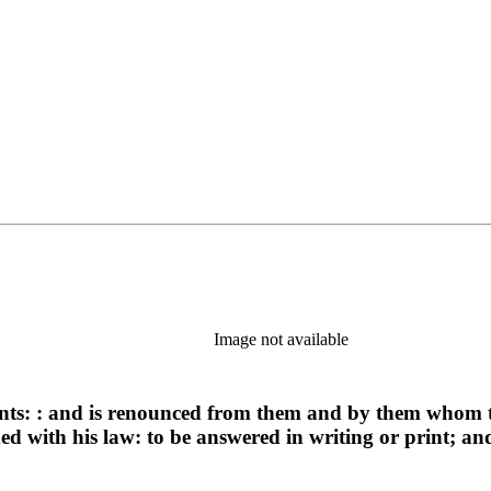
Image not available
ints: : and is renounced from them and by them whom th
ded with his law: to be answered in writing or print; a