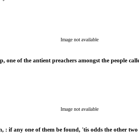
Image not available
, one of the antient preachers amongst the people cal
Image not available
h, : if any one of them be found, 'tis odds the other two 