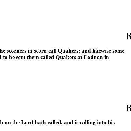
e scorners in scorn call Quakers: and likewise some
nd to be sent them called Quakers at Lodnon in
whom the Lord hath called, and is calling into his