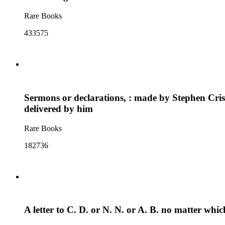
Rare Books
433575
Sermons or declarations, : made by Stephen Crisp
delivered by him
Rare Books
182736
A letter to C. D. or N. N. or A. B. no matter whic