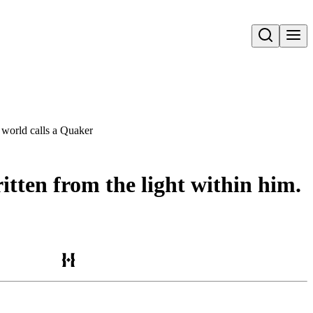
Open search
e world calls a Quaker
ritten from the light within him.