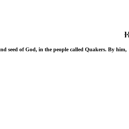
 and seed of God, in the people called Quakers. By him,