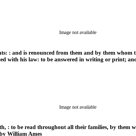
Image not available
ints: : and is renounced from them and by them whom th
ded with his law: to be answered in writing or print; a
Image not available
th, : to be read throughout all their families, by them 
 by William Ames