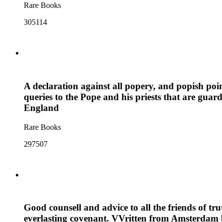
Rare Books
305114
A declaration against all popery, and popish po
queries to the Pope and his priests that are guar
England
Rare Books
297507
Good counsell and advice to all the friends of tru
everlasting covenant. VVritten from Amsterdam