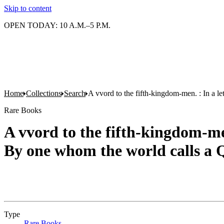
Skip to content
OPEN TODAY: 10 A.M.–5 P.M.
Home
Collections
Search
A vvord to the fifth-kingdom-men. : In a le
Rare Books
A vvord to the fifth-kingdom-men
By one whom the world calls a
Type
Rare Books
(Opens in new tab)