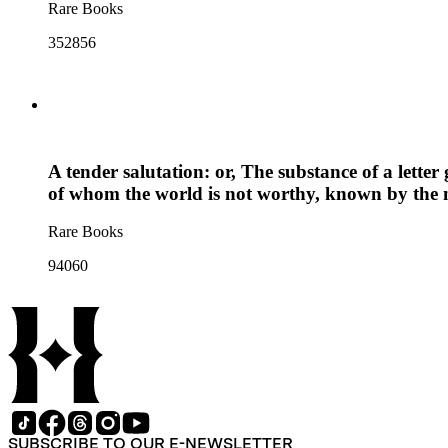
Rare Books
352856
A tender salutation: or, The substance of a lette
of whom the world is not worthy, known by the
Rare Books
94060
SUBSCRIBE TO OUR E-NEWSLETTER