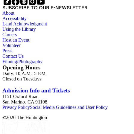
SUBSCRIBE TO OUR E-NEWSLETTER
About
Accessibility
Land Acknowledgment
Using the Library
Careers
Host an Event
Volunteer
Press
Contact Us
Filming/Photography
Opening Hours
Daily: 10 A.M.–5 P.M.
Closed on Tuesdays
Admission Info and Tickets
1151 Oxford Road
San Marino, CA 91108
Privacy Policy
Social Media Guidelines and User Policy
©
2026
The Huntington