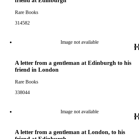
friend at Edinburgh
Rare Books
314582
Image not available
A letter from a gentleman at Edinburgh to his
friend in London
Rare Books
338044
Image not available
A letter from a gentleman at London, to his
friend at Edinburgh