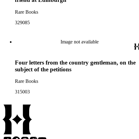
Rare Books
329085
Image not available
Four letters from the country gentleman, on the
subject of the petitions
Rare Books
315003