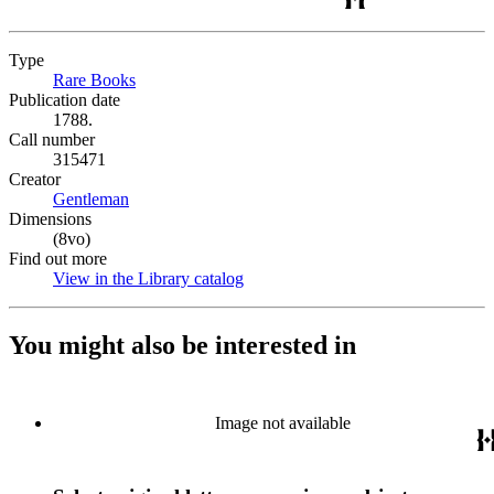
Type
Rare Books
(Opens in new tab)
Publication date
1788.
Call number
315471
Creator
Gentleman
(Opens in new tab)
Dimensions
(8vo)
Find out more
View in the Library catalog
(Opens in new tab)
You might also be interested in
Image not available