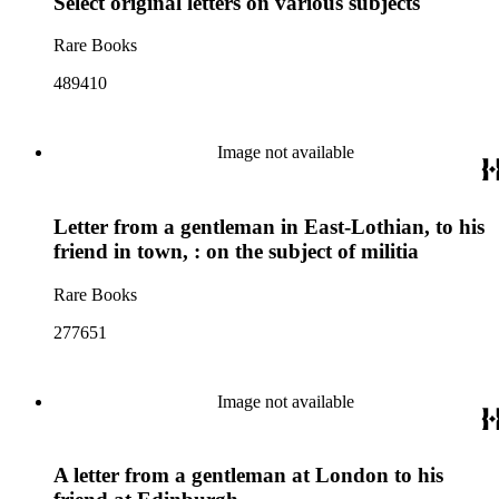
Select original letters on various subjects
Rare Books
489410
Image not available
Letter from a gentleman in East-Lothian, to his
friend in town, : on the subject of militia
Rare Books
277651
Image not available
A letter from a gentleman at London to his