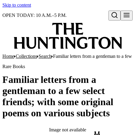
Skip to content
OPEN TODAY: 10 A.M.–5 P.M.
Open search
Home
Collections
Search
Familiar letters from a gentleman to a few 
Rare Books
Familiar letters from a
gentleman to a few select
friends; with some original
poems on various subjects
Image not available