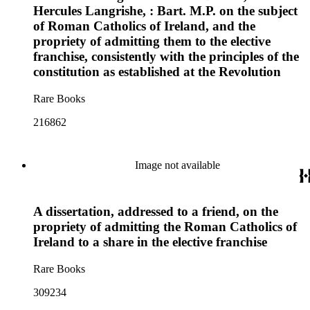
Hercules Langrishe, : Bart. M.P. on the subject
of Roman Catholics of Ireland, and the
propriety of admitting them to the elective
franchise, consistently with the principles of the
constitution as established at the Revolution
Rare Books
216862
Image not available
A dissertation, addressed to a friend, on the
propriety of admitting the Roman Catholics of
Ireland to a share in the elective franchise
Rare Books
309234