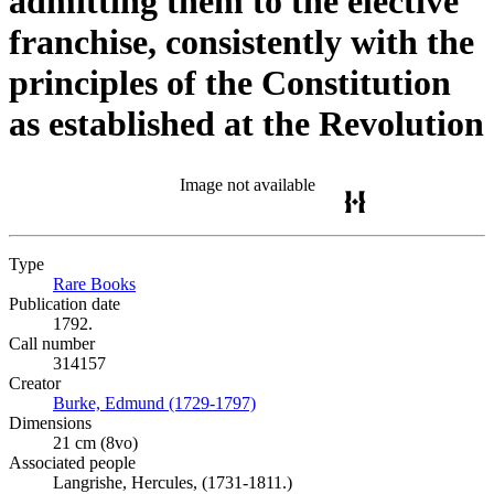
admitting them to the elective
franchise, consistently with the
principles of the Constitution
as established at the Revolution
Image not available
Type
Rare Books
(Opens in new tab)
Publication date
1792.
Call number
314157
Creator
Burke, Edmund (1729-1797)
(Opens in new tab)
Dimensions
21 cm (8vo)
Associated people
Langrishe, Hercules, (1731-1811.)