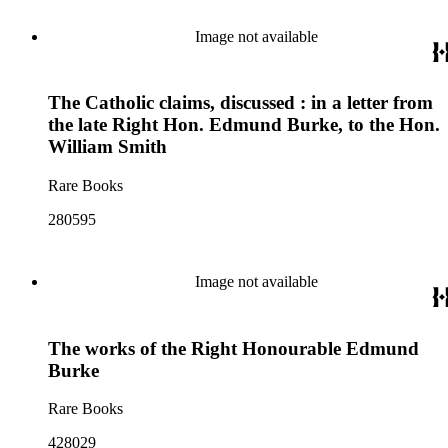
Image not available
The Catholic claims, discussed : in a letter from
the late Right Hon. Edmund Burke, to the Hon.
William Smith
Rare Books
280595
Image not available
The works of the Right Honourable Edmund
Burke
Rare Books
428029