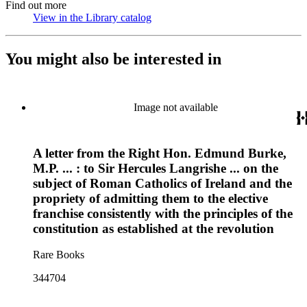
Find out more
View in the Library catalog
(Opens in new tab)
You might also be interested in
Image not available
A letter from the Right Hon. Edmund Burke,
M.P. ... : to Sir Hercules Langrishe ... on the
subject of Roman Catholics of Ireland and the
propriety of admitting them to the elective
franchise consistently with the principles of the
constitution as established at the revolution
Rare Books
344704