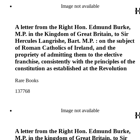
Image not available
A letter from the Right Hon. Edmund Burke,
M.P. in the Kingdom of Great Britain, to Sir
Hercules Langrishe, Bart. M.P. : on the subject
of Roman Catholics of Ireland, and the
propriety of admitting them to the elective
franchise, consistently with the principles of the
constitution as established at the Revolution
Rare Books
137768
Image not available
A letter from the Right Hon. Edmund Burke,
M.P. in the kingdom of Great Britain, to Sir