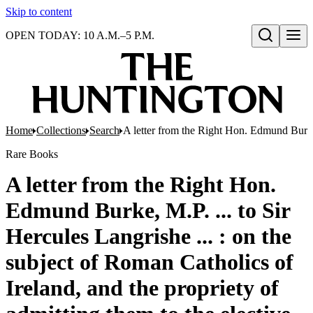
Skip to content
OPEN TODAY: 10 A.M.–5 P.M.
Open search
Home
Collections
Search
A letter from the Right Hon. Edmund Burke, M
Rare Books
A letter from the Right Hon.
Edmund Burke, M.P. ... to Sir
Hercules Langrishe ... : on the
subject of Roman Catholics of
Ireland, and the propriety of