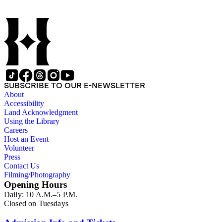
SUBSCRIBE TO OUR E-NEWSLETTER
About
Accessibility
Land Acknowledgment
Using the Library
Careers
Host an Event
Volunteer
Press
Contact Us
Filming/Photography
Opening Hours
Daily: 10 A.M.–5 P.M.
Closed on Tuesdays