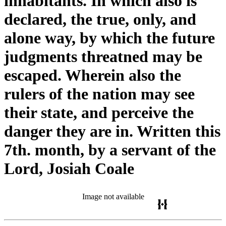
inhabitants. In which also is
declared, the true, only, and
alone way, by which the future
judgments threatned may be
escaped. Wherein also the
rulers of the nation may see
their state, and perceive the
danger they are in. Written this
7th. month, by a servant of the
Lord, Josiah Coale
Image not available