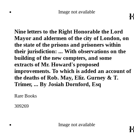
Image not available
Nine letters to the Right Honorable the Lord
Mayor and aldermen of the city of London, on
the state of the prisons and prisoners within
their jurisdiction: ... With observations on the
building of the new compters, and some
extracts of Mr. Howard's proposed
improvements. To which is added an account of
the deaths of Rob. May, Eliz. Gurney & T.
Trimer, ... By Josiah Dornford, Esq
Rare Books
309269
Image not available