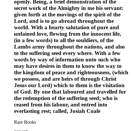
openly. Being, a brief demonstration of the
secret work of the Almighty in me his servant:
given forth at the movings of the spirit of the
Lord, and is to go abroad throughout the
world. With a hearty salutation of pure and
unfained love, flowing from the innocent life,
(in a few words) to all the souldiers, of the
Lambs army throughout the nations, and also
to the suffering seed every where. With a few
words by way of information unto such who
may have desires in them to know the way to
the kingdom of peace and righteousness, (which
we possess, and are heirs of through Christ
Jesus our Lord) which to them is the visitation
of God. By one that laboured and travelled for
the redemption of the suffering seed; who is
ceased from his labour, and entred into
everlasting rest; called, Josiah Coale
Rare Books