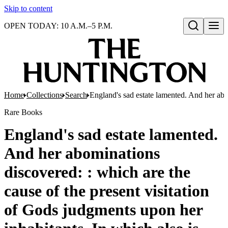
Skip to content
OPEN TODAY: 10 A.M.–5 P.M.
Open search
Home
Collections
Search
England's sad estate lamented. And her abom
Rare Books
England's sad estate lamented.
And her abominations
discovered: : which are the
cause of the present visitation
of Gods judgments upon her