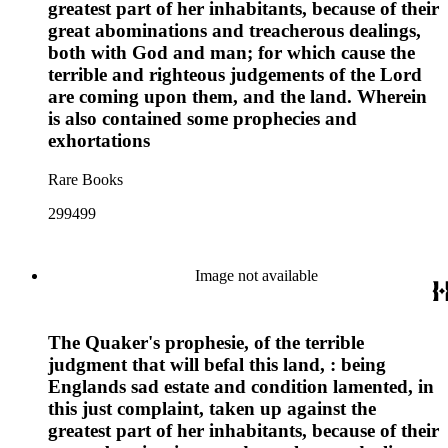
greatest part of her inhabitants, because of their
great abominations and treacherous dealings,
both with God and man; for which cause the
terrible and righteous judgements of the Lord
are coming upon them, and the land. Wherein
is also contained some prophecies and
exhortations
Rare Books
299499
Image not available
The Quaker's prophesie, of the terrible
judgment that will befal this land, : being
Englands sad estate and condition lamented, in
this just complaint, taken up against the
greatest part of her inhabitants, because of their