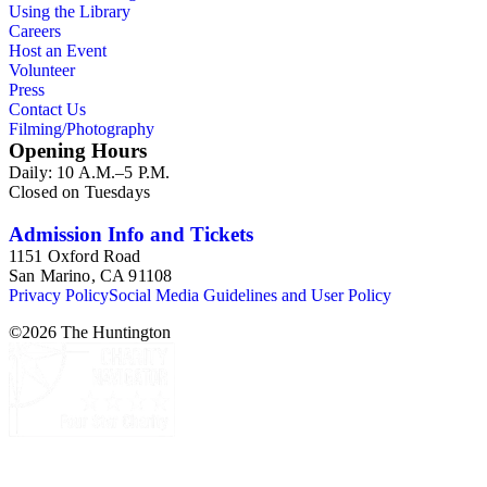
Using the Library
Careers
Host an Event
Volunteer
Press
Contact Us
Filming/Photography
Opening Hours
Daily: 10 A.M.–5 P.M.
Closed on Tuesdays
Admission Info and Tickets
1151 Oxford Road
San Marino, CA 91108
Privacy Policy
Social Media Guidelines and User Policy
©
2026
The Huntington