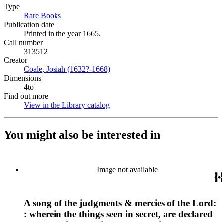
Type
Rare Books
(Opens in new tab)
Publication date
Printed in the year 1665.
Call number
313512
Creator
Coale, Josiah (1632?-1668)
(Opens in new tab)
Dimensions
4to
Find out more
View in the Library catalog
(Opens in new tab)
You might also be interested in
Image not available
A song of the judgments & mercies of the Lord:
: wherein the things seen in secret, are declared