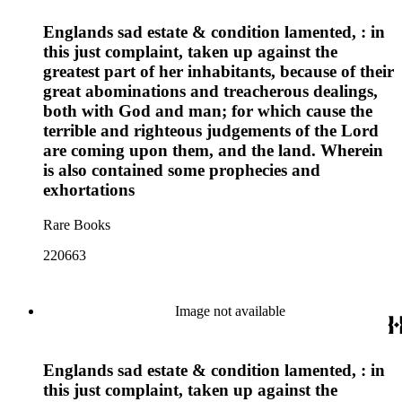
Englands sad estate & condition lamented, : in
this just complaint, taken up against the
greatest part of her inhabitants, because of their
great abominations and treacherous dealings,
both with God and man; for which cause the
terrible and righteous judgements of the Lord
are coming upon them, and the land. Wherein
is also contained some prophecies and
exhortations
Rare Books
220663
Image not available
Englands sad estate & condition lamented, : in
this just complaint, taken up against the