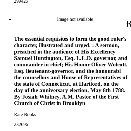
299425
Image not available
The essential requisites to form the good ruler's
character, illustrated and urged. : A sermon,
preached in the audience of His Excellency
Samuel Huntington, Esq. L.L.D. governor, and
commander in chief; His Honor Oliver Wolcott,
Esq. lieutenant-governor, and the honourabl
the counsellors and House of Representatives of
the state of Connecticut, at Hartford, on the
day of the anniversary election, May 8th 1788.
By Josiah Whitney, A.M. Pastor of the First
Church of Christ in Brooklyn
Rare Books
232696