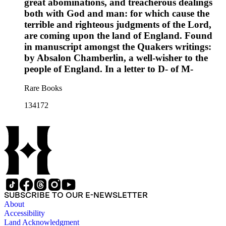
great abominations, and treacherous dealings
both with God and man: for which cause the
terrible and righteous judgments of the Lord,
are coming upon the land of England. Found
in manuscript amongst the Quakers writings:
by Absalon Chamberlin, a well-wisher to the
people of England. In a letter to D- of M-
Rare Books
134172
SUBSCRIBE TO OUR E-NEWSLETTER
About
Accessibility
Land Acknowledgment