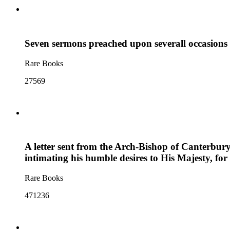
Seven sermons preached upon severall occasions
Rare Books
27569
A letter sent from the Arch-Bishop of Canterbury 
intimating his humble desires to His Majesty, fo
Rare Books
471236