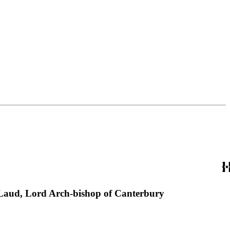
m Laud, Lord Arch-bishop of Canterbury