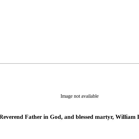
Image not available
st Reverend Father in God, and blessed martyr, Willia