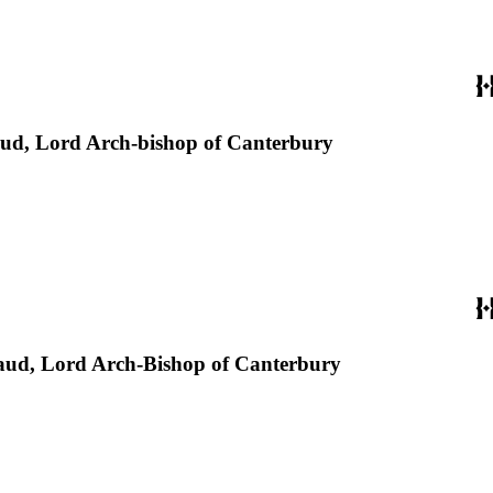
Laud, Lord Arch-bishop of Canterbury
 Laud, Lord Arch-Bishop of Canterbury