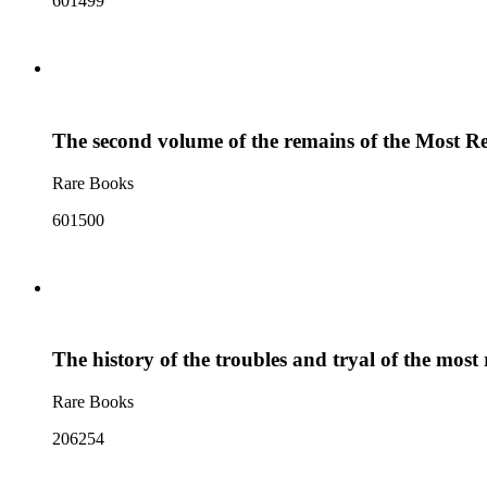
601499
The second volume of the remains of the Most R
Rare Books
601500
The history of the troubles and tryal of the mo
Rare Books
206254