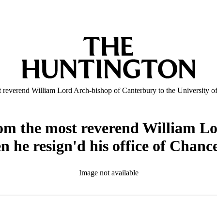
ost reverend William Lord Arch-bishop of Canterbury to the University o
 from the most reverend William 
n he resign'd his office of Chanc
Image not available