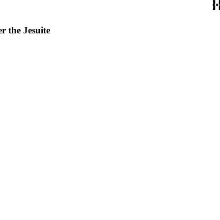
r the Jesuite