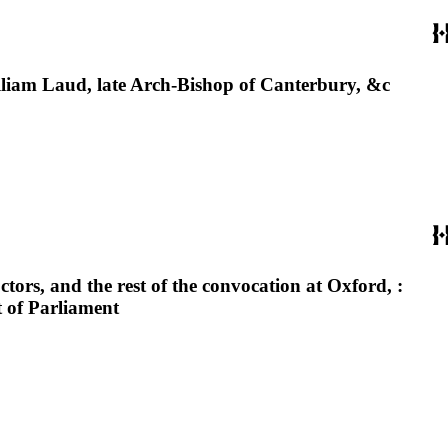
lliam Laud, late Arch-Bishop of Canterbury, &c
tors, and the rest of the convocation at Oxford, :
t of Parliament