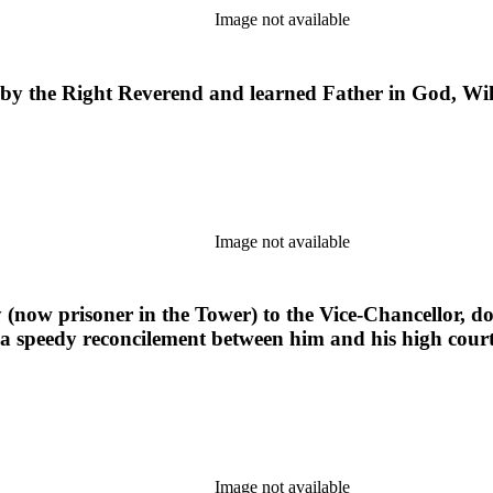
Image not available
 by the Right Reverend and learned Father in God, Wi
Image not available
(now prisoner in the Tower) to the Vice-Chancellor, doc
r a speedy reconcilement between him and his high cour
Image not available