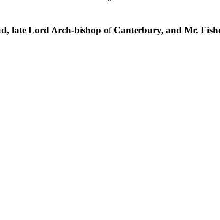
d, late Lord Arch-bishop of Canterbury, and Mr. Fishe