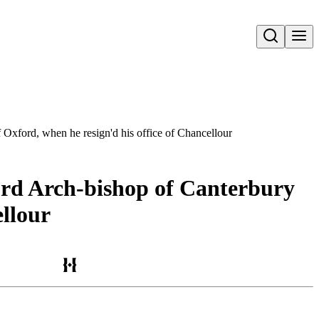
Open search
f Oxford, when he resign'd his office of Chancellour
Lord Arch-bishop of Canterbury
ellour