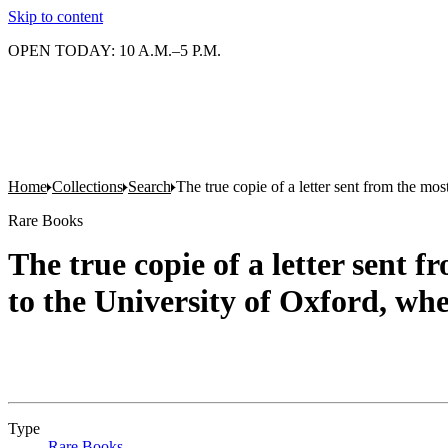
Skip to content
OPEN TODAY: 10 A.M.–5 P.M.
Home
Collections
Search
The true copie of a letter sent from the m
Rare Books
The true copie of a letter sent
to the University of Oxford, whe
Type
Rare Books
(Opens in new tab)