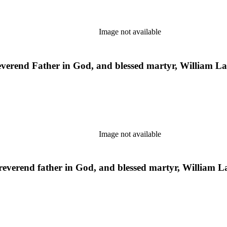
Image not available
everend Father in God, and blessed martyr, William 
Image not available
st reverend father in God, and blessed martyr, William