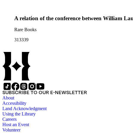
A relation of the conference between William Lau
Rare Books
313339
SUBSCRIBE TO OUR E-NEWSLETTER
About
Accessibility
Land Acknowledgment
Using the Library
Careers
Host an Event
Volunteer