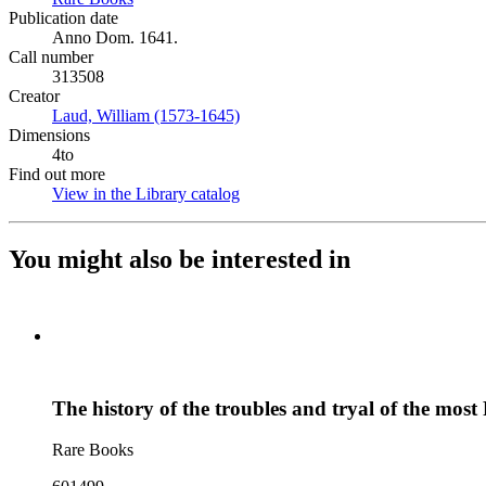
Publication date
Anno Dom. 1641.
Call number
313508
Creator
Laud, William (1573-1645)
(Opens in new tab)
Dimensions
4to
Find out more
View in the Library catalog
(Opens in new tab)
You might also be interested in
The history of the troubles and tryal of the mo
Rare Books