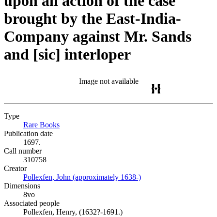
upon an action of the case
brought by the East-India-
Company against Mr. Sands
and [sic] interloper
Image not available
Type
Rare Books
(Opens in new tab)
Publication date
1697.
Call number
310758
Creator
Pollexfen, John (approximately 1638-)
(Opens in new tab)
Dimensions
8vo
Associated people
Pollexfen, Henry, (1632?-1691.)