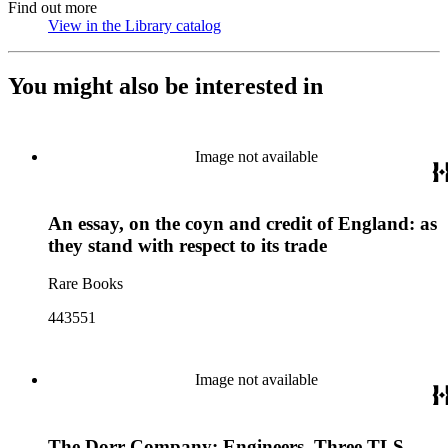
Find out more
View in the Library catalog
(Opens in new tab)
You might also be interested in
Image not available
An essay, on the coyn and credit of England: as
they stand with respect to its trade
Rare Books
443551
Image not available
The Dorr Company: Engineers. Three TLS