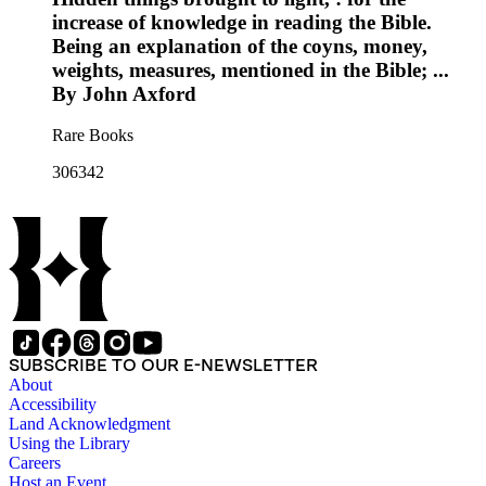
increase of knowledge in reading the Bible.
Being an explanation of the coyns, money,
weights, measures, mentioned in the Bible; ...
By John Axford
Rare Books
306342
SUBSCRIBE TO OUR E-NEWSLETTER
About
Accessibility
Land Acknowledgment
Using the Library
Careers
Host an Event