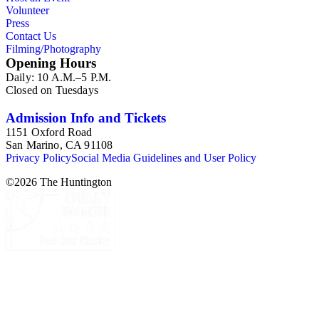
Volunteer
Press
Contact Us
Filming/Photography
Opening Hours
Daily: 10 A.M.–5 P.M.
Closed on Tuesdays
Admission Info and Tickets
1151 Oxford Road
San Marino, CA 91108
Privacy Policy
Social Media Guidelines and User Policy
©
2026
The Huntington