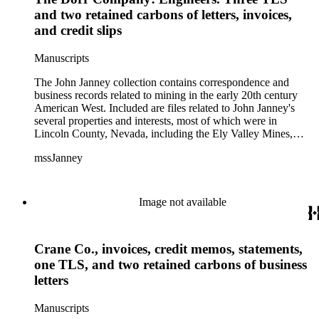
and two retained carbons of letters, invoices,
and credit slips
Manuscripts
The John Janney collection contains correspondence and
business records related to mining in the early 20th century
American West. Included are files related to John Janney's
several properties and interests, most of which were in
Lincoln County, Nevada, including the Ely Valley Mines,
Mountain View Hotel, Pioche Mines Company, Pioche
mssJanney
Power and Light Company, and Tenabo Mining and Smelting
Company. This collection exists as an extensive and rich
documentation of Nevada mining, especially during the Great
Depression and World War II.
Image not available
Crane Co., invoices, credit memos, statements,
one TLS, and two retained carbons of business
letters
Manuscripts