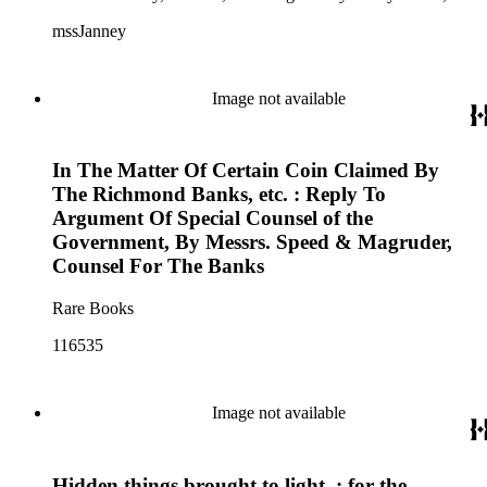
Mountain View Hotel, Pioche Mines Company, Pioche
mssJanney
Power and Light Company, and Tenabo Mining and Smelting
Company. This collection exists as an extensive and rich
documentation of Nevada mining, especially during the Great
Depression and World War II.
Image not available
In The Matter Of Certain Coin Claimed By
The Richmond Banks, etc. : Reply To
Argument Of Special Counsel of the
Government, By Messrs. Speed & Magruder,
Counsel For The Banks
Rare Books
116535
Image not available
Hidden things brought to light, : for the