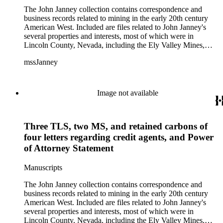
The John Janney collection contains correspondence and
business records related to mining in the early 20th century
American West. Included are files related to John Janney's
several properties and interests, most of which were in
Lincoln County, Nevada, including the Ely Valley Mines,
Mountain View Hotel, Pioche Mines Company, Pioche
mssJanney
Power and Light Company, and Tenabo Mining and Smelting
Company. This collection exists as an extensive and rich
documentation of Nevada mining, especially during the Great
Depression and World War II.
Image not available
Three TLS, two MS, and retained carbons of
four letters regarding credit agents, and Power
of Attorney Statement
Manuscripts
The John Janney collection contains correspondence and
business records related to mining in the early 20th century
American West. Included are files related to John Janney's
several properties and interests, most of which were in
Lincoln County, Nevada, including the Ely Valley Mines,