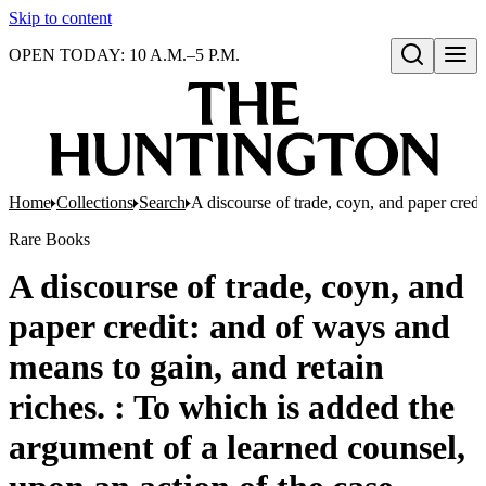
Skip to content
OPEN TODAY: 10 A.M.–5 P.M.
Open search
Home
Collections
Search
A discourse of trade, coyn, and paper credi
Rare Books
A discourse of trade, coyn, and
paper credit: and of ways and
means to gain, and retain
riches. : To which is added the
argument of a learned counsel,