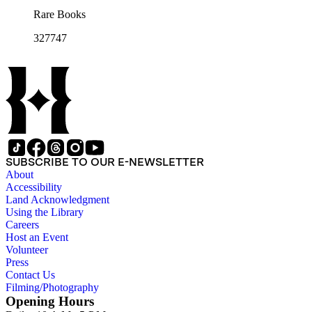
Rare Books
327747
SUBSCRIBE TO OUR E-NEWSLETTER
About
Accessibility
Land Acknowledgment
Using the Library
Careers
Host an Event
Volunteer
Press
Contact Us
Filming/Photography
Opening Hours