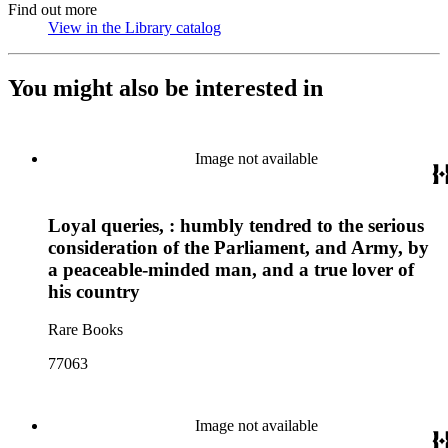
Find out more
View in the Library catalog
(Opens in new tab)
You might also be interested in
Image not available
Loyal queries, : humbly tendred to the serious
consideration of the Parliament, and Army, by
a peaceable-minded man, and a true lover of
his country
Rare Books
77063
Image not available