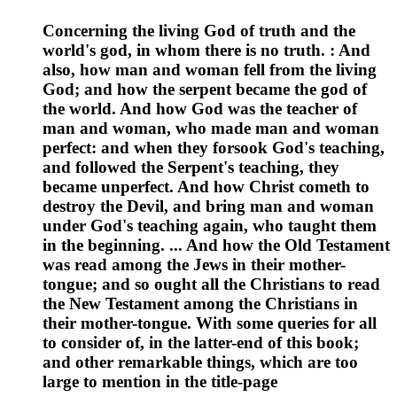
Concerning the living God of truth and the
world's god, in whom there is no truth. : And
also, how man and woman fell from the living
God; and how the serpent became the god of
the world. And how God was the teacher of
man and woman, who made man and woman
perfect: and when they forsook God's teaching,
and followed the Serpent's teaching, they
became unperfect. And how Christ cometh to
destroy the Devil, and bring man and woman
under God's teaching again, who taught them
in the beginning. ... And how the Old Testament
was read among the Jews in their mother-
tongue; and so ought all the Christians to read
the New Testament among the Christians in
their mother-tongue. With some queries for all
to consider of, in the latter-end of this book;
and other remarkable things, which are too
large to mention in the title-page