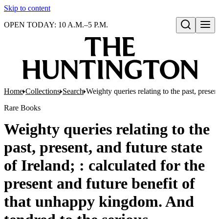
Skip to content
OPEN TODAY: 10 A.M.–5 P.M.
Open search
Home
Collections
Search
Weighty queries relating to the past, prese
Rare Books
Weighty queries relating to the
past, present, and future state
of Ireland; : calculated for the
present and future benefit of
that unhappy kingdom. And