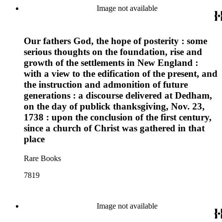
Image not available
Our fathers God, the hope of posterity : some
serious thoughts on the foundation, rise and
growth of the settlements in New England :
with a view to the edification of the present, and
the instruction and admonition of future
generations : a discourse delivered at Dedham,
on the day of publick thanksgiving, Nov. 23,
1738 : upon the conclusion of the first century,
since a church of Christ was gathered in that
place
Rare Books
7819
Image not available