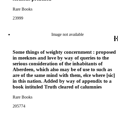
Rare Books
23999
Image not available
Some things of weighty concernment : proposed
in meeknes and love by way of queries to the
serious consideration of the inhabitants of
Aberdeen, which also may be of use to such as
are of the same mind with them, elce where [sic]
in this nation. Added by way of appendix to a
book intituled Truth cleared of calumnies
Rare Books
205774