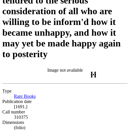
tendred to the serious
consideration of all who are
willing to be inform'd how it
became unhappy, and how it
may yet be made happy again
to posterity
Image not available
Type
Rare Books
(Opens in new tab)
Publication date
[1691.]
Call number
310375
Dimensions
(folio)