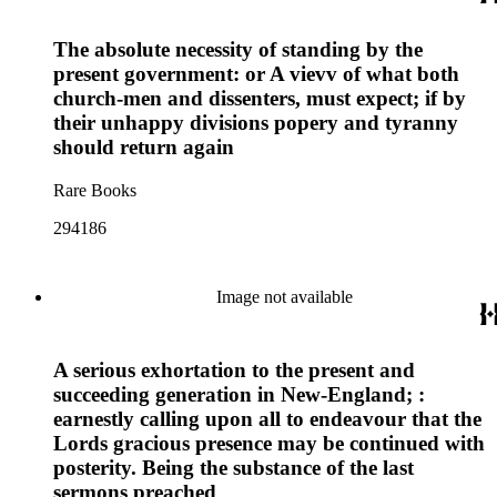
The absolute necessity of standing by the
present government: or A vievv of what both
church-men and dissenters, must expect; if by
their unhappy divisions popery and tyranny
should return again
Rare Books
294186
Image not available
A serious exhortation to the present and
succeeding generation in New-England; :
earnestly calling upon all to endeavour that the
Lords gracious presence may be continued with
posterity. Being the substance of the last
sermons preached