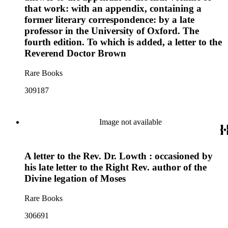
that work: with an appendix, containing a
former literary correspondence: by a late
professor in the University of Oxford. The
fourth edition. To which is added, a letter to the
Reverend Doctor Brown
Rare Books
309187
Image not available
A letter to the Rev. Dr. Lowth : occasioned by
his late letter to the Right Rev. author of the
Divine legation of Moses
Rare Books
306691