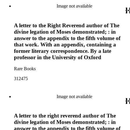
Image not available
A letter to the Right Reverend author of The
divine legation of Moses demonstrated; : in
answer to the appendix to the fifth volume of
that work. With an appendix, containing a
former literary correspondence. By a late
professor in the University of Oxford
Rare Books
312475
Image not available
A letter to the right reverend author of The
divine legation of Moses demonstrated; : in
answer to the appendix to the fifth volume of