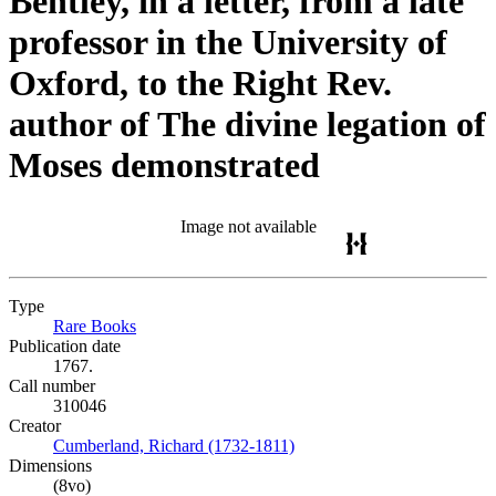
Bentley, in a letter, from a late
professor in the University of
Oxford, to the Right Rev.
author of The divine legation of
Moses demonstrated
Image not available
Type
Rare Books
(Opens in new tab)
Publication date
1767.
Call number
310046
Creator
Cumberland, Richard (1732-1811)
(Opens in new tab)
Dimensions
(8vo)