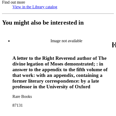
Find out more
View in the Library catalog
(Opens in new tab)
You might also be interested in
Image not available
A letter to the Right Reverend author of The
divine legation of Moses demonstrated; : in
answer to the appendix to the fifth volume of
that work: with an appendix, containing a
former literary correspondence: by a late
professor in the University of Oxford
Rare Books
87131