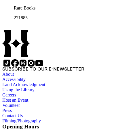
Rare Books
271885
SUBSCRIBE TO OUR E-NEWSLETTER
About
Accessibility
Land Acknowledgment
Using the Library
Careers
Host an Event
Volunteer
Press
Contact Us
Filming/Photography
Opening Hours