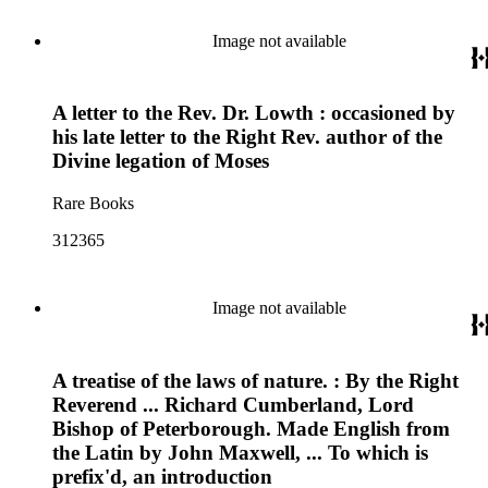
Image not available
A letter to the Rev. Dr. Lowth : occasioned by
his late letter to the Right Rev. author of the
Divine legation of Moses
Rare Books
312365
Image not available
A treatise of the laws of nature. : By the Right
Reverend ... Richard Cumberland, Lord
Bishop of Peterborough. Made English from
the Latin by John Maxwell, ... To which is
prefix'd, an introduction