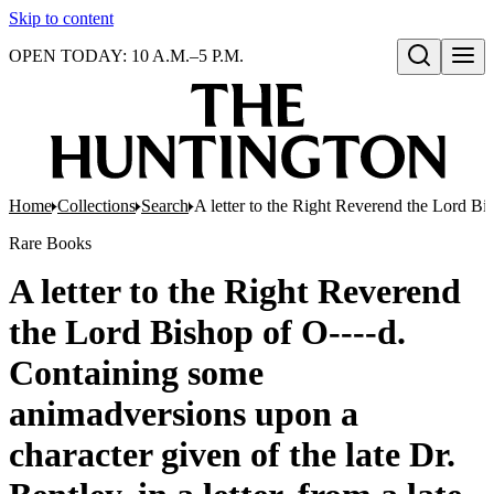
Skip to content
OPEN TODAY: 10 A.M.–5 P.M.
Open search
Home
Collections
Search
A letter to the Right Reverend the Lord Bis
Rare Books
A letter to the Right Reverend
the Lord Bishop of O----d.
Containing some
animadversions upon a
character given of the late Dr.