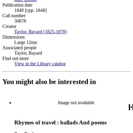
Publication date
1849 [cpp. 1848]
Call number
30878
Creator
Taylor, Bayard (1825-1878)
(Opens in new tab)
Dimensions
Large 12mo
Associated people
Taylor, Bayard
Find out more
View in the Library catalog
(Opens in new tab)
You might also be interested in
Image not available
Rhymes of travel : ballads And poems