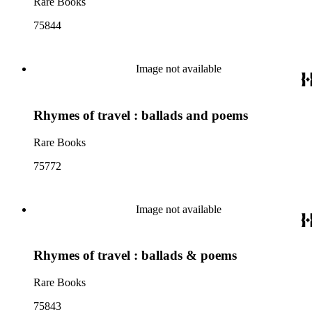
Rare Books
75844
Image not available
Rhymes of travel : ballads and poems
Rare Books
75772
Image not available
Rhymes of travel : ballads & poems
Rare Books
75843