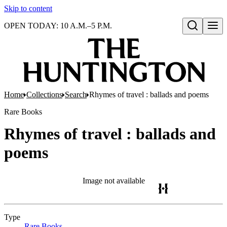
Skip to content
OPEN TODAY: 10 A.M.–5 P.M.
Open search
Home
Collections
Search
Rhymes of travel : ballads and poems
Rare Books
Rhymes of travel : ballads and
poems
Image not available
Type
Rare Books
(Opens in new tab)