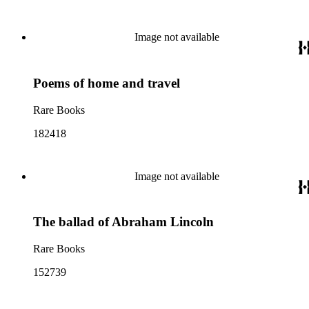
Image not available
Poems of home and travel
Rare Books
182418
Image not available
The ballad of Abraham Lincoln
Rare Books
152739