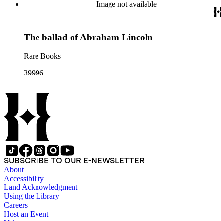
Image not available
The ballad of Abraham Lincoln
Rare Books
39996
SUBSCRIBE TO OUR E-NEWSLETTER
About
Accessibility
Land Acknowledgment
Using the Library
Careers
Host an Event