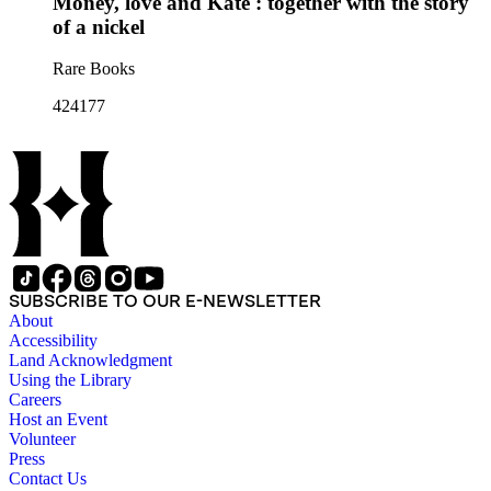
Money, love and Kate : together with the story
of a nickel
Rare Books
424177
SUBSCRIBE TO OUR E-NEWSLETTER
About
Accessibility
Land Acknowledgment
Using the Library
Careers
Host an Event
Volunteer
Press
Contact Us