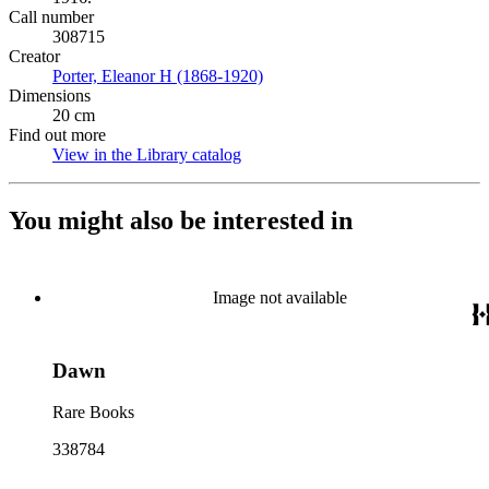
Call number
308715
Creator
Porter, Eleanor H (1868-1920)
(Opens in new tab)
Dimensions
20 cm
Find out more
View in the Library catalog
(Opens in new tab)
You might also be interested in
Image not available
Dawn
Rare Books
338784