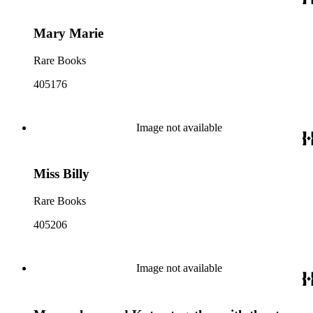
Mary Marie
Rare Books
405176
Image not available
Miss Billy
Rare Books
405206
Image not available