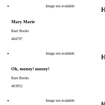
Image not available
Mary Marie
Rare Books
404797
Image not available
Oh, money! money!
Rare Books
403952
Image not available