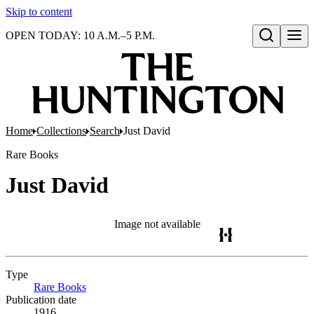
Skip to content
OPEN TODAY: 10 A.M.–5 P.M.
Open search
Home
Collections
Search
Just David
Rare Books
Just David
Image not available
Type
Rare Books
(Opens in new tab)
Publication date
1916.