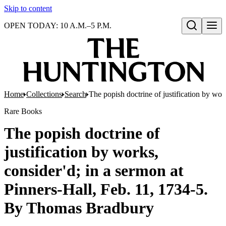
Skip to content
OPEN TODAY: 10 A.M.–5 P.M.
Open search
Home
Collections
Search
The popish doctrine of justification by wo
Rare Books
The popish doctrine of
justification by works,
consider'd; in a sermon at
Pinners-Hall, Feb. 11, 1734-5.
By Thomas Bradbury