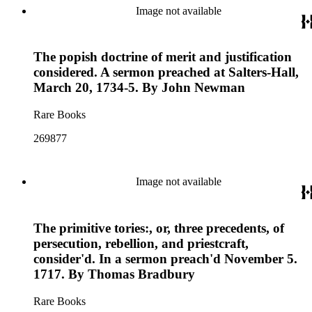
Image not available
The popish doctrine of merit and justification
considered. A sermon preached at Salters-Hall,
March 20, 1734-5. By John Newman
Rare Books
269877
Image not available
The primitive tories:, or, three precedents, of
persecution, rebellion, and priestcraft,
consider'd. In a sermon preach'd November 5.
1717. By Thomas Bradbury
Rare Books