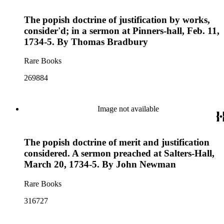
The popish doctrine of justification by works,
consider'd; in a sermon at Pinners-hall, Feb. 11,
1734-5. By Thomas Bradbury
Rare Books
269884
Image not available
The popish doctrine of merit and justification
considered. A sermon preached at Salters-Hall,
March 20, 1734-5. By John Newman
Rare Books
316727