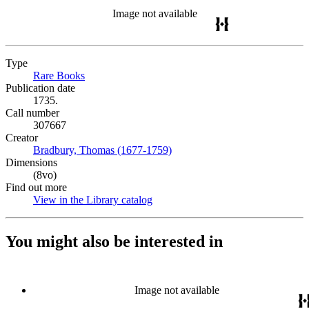
Image not available
Type
Rare Books
(Opens in new tab)
Publication date
1735.
Call number
307667
Creator
Bradbury, Thomas (1677-1759)
(Opens in new tab)
Dimensions
(8vo)
Find out more
View in the Library catalog
(Opens in new tab)
You might also be interested in
Image not available