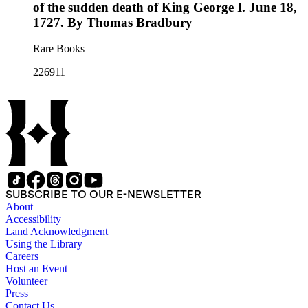
of the sudden death of King George I. June 18,
1727. By Thomas Bradbury
Rare Books
226911
SUBSCRIBE TO OUR E-NEWSLETTER
About
Accessibility
Land Acknowledgment
Using the Library
Careers
Host an Event
Volunteer
Press
Contact Us