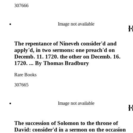
307666
Image not available
The repentance of Nineveh consider'd and
apply'd, in two sermons: one preach'd on
Decemb. 11. 1720. the other on Decemb. 16.
1720. ... By Thomas Bradbury
Rare Books
307665
Image not available
The succession of Solomon to the throne of
David: consider'd in a sermon on the occasion