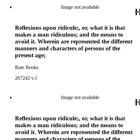
Image not available
Reflexions upon ridicule;, or, what it is that
makes a man ridiculous; and the means to
avoid it. Wherein are represented the different
manners and characters of persons of the
present age;
Rare Books
267242 v.1
Image not available
Reflexions upon ridicule;, or, what it is that
makes a man ridiculous; and the means to
avoid it. Wherein are represented the different
manners and characters of persons of the