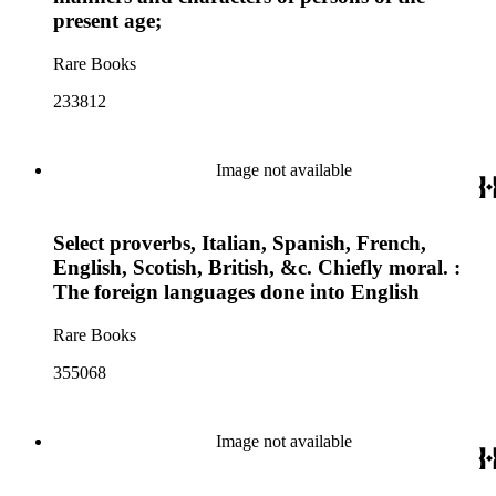
present age;
Rare Books
233812
Image not available
Select proverbs, Italian, Spanish, French,
English, Scotish, British, &c. Chiefly moral. :
The foreign languages done into English
Rare Books
355068
Image not available