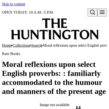
Skip to content
OPEN TODAY: 10 A.M.–5 P.M.
Open search
Home
Collections
Search
Moral reflexions upon select English prove
Rare Books
Moral reflexions upon select
English proverbs: : familiarly
accommodated to the humour
and manners of the present age
Image not available