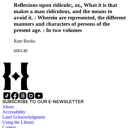
Reflexions upon ridicule;, or,, What it is that
makes a man ridiculous, and the means to
avoid it. : Wherein are represented, the different
manners and characters of persons of the
present age. : In two volumes
Rare Books
600148
SUBSCRIBE TO OUR E-NEWSLETTER
About
Accessibility
Land Acknowledgment
Using the Library
Careers