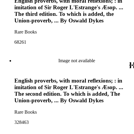
English proverbs, with moral reflexions; : in
imitation of Sir Roger L'Estrange's Æsop. ...
The third edition. To which is added, the
Union-proverb, ... By Oswald Dykes
Rare Books
68261
Image not available
English proverbs, with moral reflexions; : in
imitation of Sir Roger L'Estrange's Æsop. ...
The second edition. To which is added, The
Union-proverb, ... By Oswald Dykes
Rare Books
328463