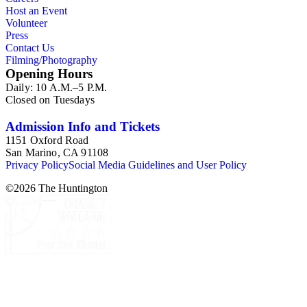
Host an Event
Volunteer
Press
Contact Us
Filming/Photography
Opening Hours
Daily: 10 A.M.–5 P.M.
Closed on Tuesdays
Admission Info and Tickets
1151 Oxford Road
San Marino, CA 91108
Privacy Policy
Social Media Guidelines and User Policy
©
2026
The Huntington