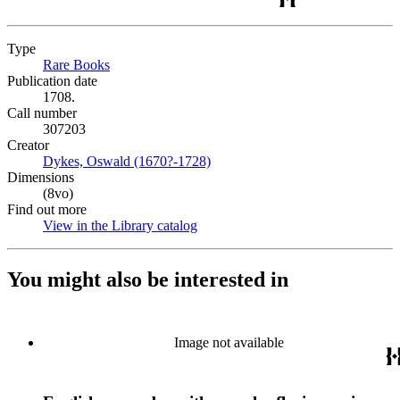
Type
Rare Books
(Opens in new tab)
Publication date
1708.
Call number
307203
Creator
Dykes, Oswald (1670?-1728)
(Opens in new tab)
Dimensions
(8vo)
Find out more
View in the Library catalog
(Opens in new tab)
You might also be interested in
Image not available