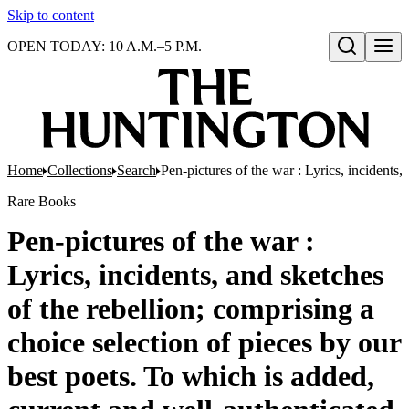
Skip to content
OPEN TODAY: 10 A.M.–5 P.M.
Open search
Home
Collections
Search
Pen-pictures of the war : Lyrics, incidents,
Rare Books
Pen-pictures of the war :
Lyrics, incidents, and sketches
of the rebellion; comprising a
choice selection of pieces by our
best poets. To which is added,