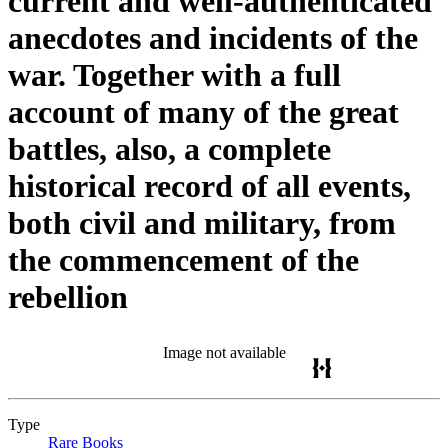
current and well-authenticated
anecdotes and incidents of the
war. Together with a full
account of many of the great
battles, also, a complete
historical record of all events,
both civil and military, from
the commencement of the
rebellion
Image not available
Type
Rare Books
(Opens in new tab)