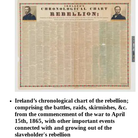
Ireland’s chronological chart of the rebellion;
comprising the battles, raids, skirmishes, &c.
from the commencement of the war to April
15th, 1865, with other important events
connected with and growing out of the
slaveholder's rebellion