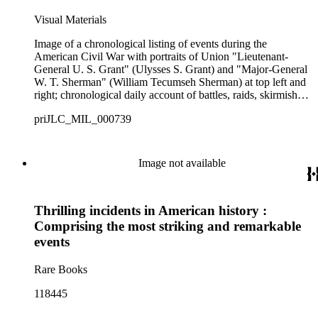
Visual Materials
Image of a chronological listing of events during the
American Civil War with portraits of Union "Lieutenant-
General U. S. Grant" (Ulysses S. Grant) and "Major-General
W. T. Sherman" (William Tecumseh Sherman) at top left and
right; chronological daily account of battles, raids, skirmishes,
and other events from November 1860 to April 1865.
priJLC_MIL_000739
Image not available
Thrilling incidents in American history :
Comprising the most striking and remarkable
events
Rare Books
118445