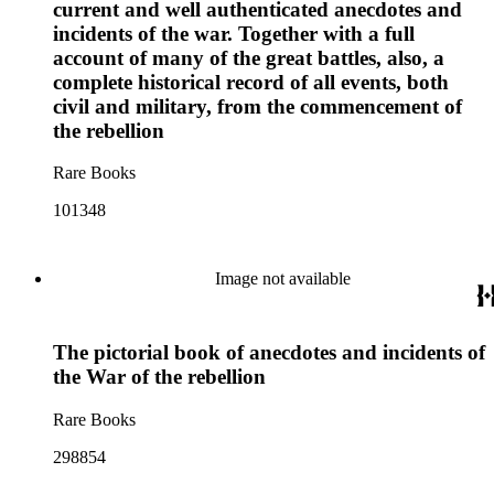
current and well authenticated anecdotes and
incidents of the war. Together with a full
account of many of the great battles, also, a
complete historical record of all events, both
civil and military, from the commencement of
the rebellion
Rare Books
101348
Image not available
The pictorial book of anecdotes and incidents of
the War of the rebellion
Rare Books
298854