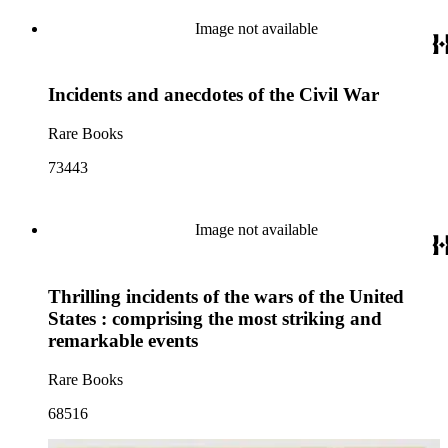
Image not available
Incidents and anecdotes of the Civil War
Rare Books
73443
Image not available
Thrilling incidents of the wars of the United
States : comprising the most striking and
remarkable events
Rare Books
68516