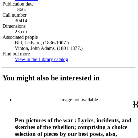
Publication date
1866.
Call number
30414
Dimensions
23 cm
Associated people
Bill, Ledyard, (1836-1907.)
Vinton, John Adams, (1801-1877,)
Find out more
View in the Library catalog
(Opens in new tab)
You might also be interested in
Image not available
Pen-pictures of the war : Lyrics, incidents, and
sketches of the rebellion; comprising a choice
selection of pieces by our best poets, also,