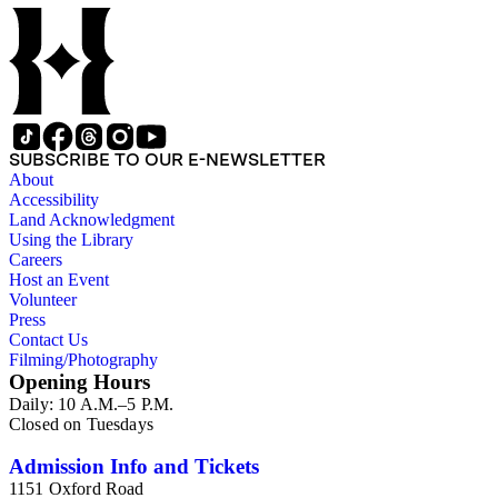
SUBSCRIBE TO OUR E-NEWSLETTER
About
Accessibility
Land Acknowledgment
Using the Library
Careers
Host an Event
Volunteer
Press
Contact Us
Filming/Photography
Opening Hours
Daily: 10 A.M.–5 P.M.
Closed on Tuesdays
Admission Info and Tickets
1151 Oxford Road