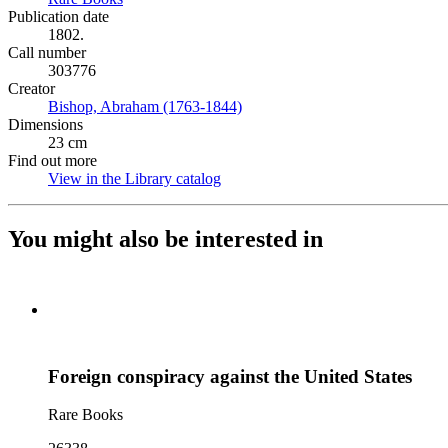
Publication date
1802.
Call number
303776
Creator
Bishop, Abraham (1763-1844)
(Opens in new tab)
Dimensions
23 cm
Find out more
View in the Library catalog
(Opens in new tab)
You might also be interested in
Foreign conspiracy against the United States
Rare Books