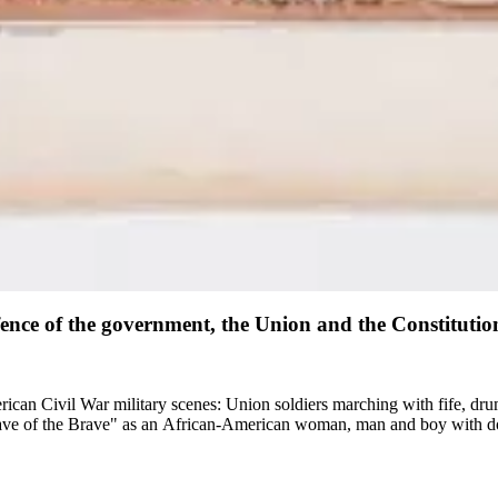
ence of the government, the Union and the Constitution 
merican Civil War military scenes: Union soldiers marching with fife, d
ave of the Brave" as an African-American woman, man and boy with d