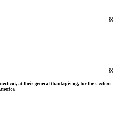
cticut, at their general thanksgiving, for the election
 America