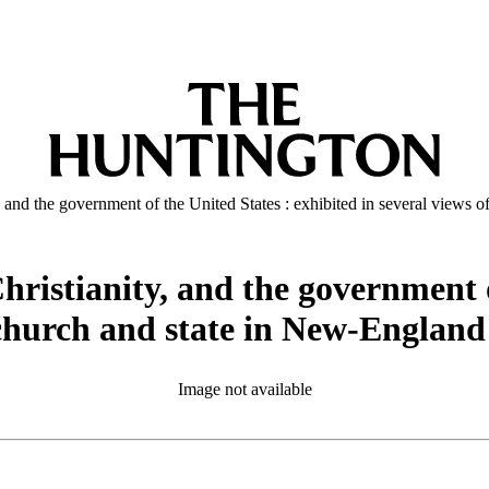
y, and the government of the United States : exhibited in several views
Christianity, and the government 
f church and state in New-England
Image not available