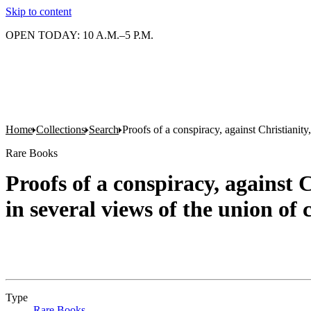
Skip to content
OPEN TODAY: 10 A.M.–5 P.M.
Home
Collections
Search
Proofs of a conspiracy, against Christianit
Rare Books
Proofs of a conspiracy, against 
in several views of the union o
Type
Rare Books
(Opens in new tab)