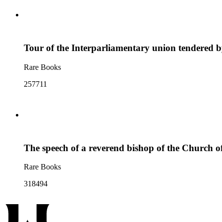
Tour of the Interparliamentary union tendered b
Rare Books
257711
The speech of a reverend bishop of the Church of 
Rare Books
318494