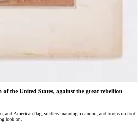
of the United States, against the great rebellion
rum, and American flag, soldiers manning a cannon, and troops on foot
og look on.