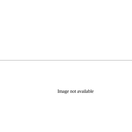
Image not available