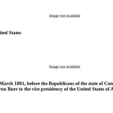
Image not available
ited States
Image not available
March 1801, before the Republicans of the state of Conne
on Burr to the vice presidency of the United States of