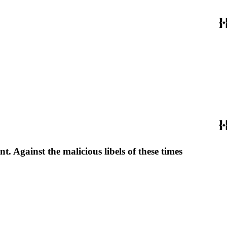
. Against the malicious libels of these times