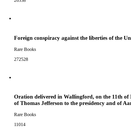
26338
Foreign conspiracy against the liberties of the Un
Rare Books
272528
Oration delivered in Wallingford, on the 11th of 
of Thomas Jefferson to the presidency and of Aar
Rare Books
11014