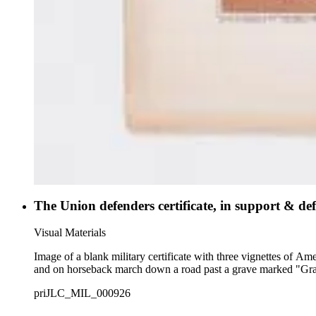
The Union defenders certificate, in support & def
Visual Materials
Image of a blank military certificate with three vignettes of A
and on horseback march down a road past a grave marked "Gr
priJLC_MIL_000926