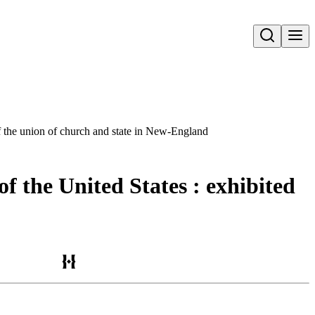
Open search
 of the union of church and state in New-England
of the United States : exhibited