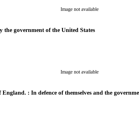
Image not available
y the government of the United States
Image not available
England. : In defence of themselves and the government